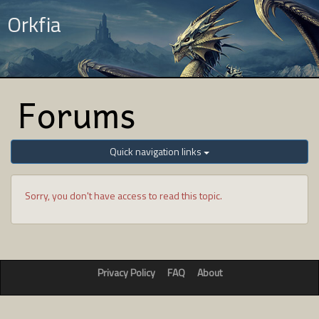
Orkfia
Forums
Quick navigation links
Sorry, you don't have access to read this topic.
Privacy Policy
FAQ
About