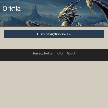
Orkfia
Quick navigation links
Privacy Policy
FAQ
About