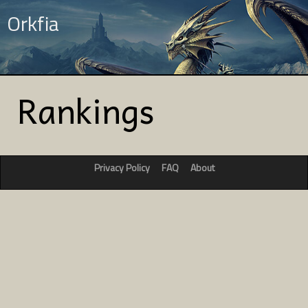
Orkfia
Rankings
Privacy Policy
FAQ
About