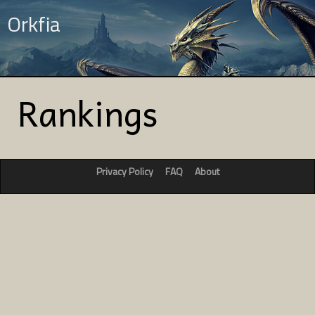
Orkfia
Rankings
Privacy Policy
FAQ
About