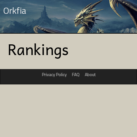
Orkfia
Rankings
Privacy Policy
FAQ
About