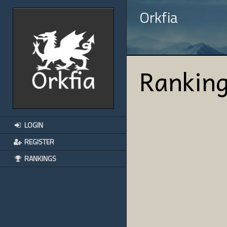
Orkfia
Rankin
LOGIN
REGISTER
RANKINGS