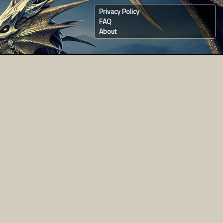
Privacy Policy
FAQ
About