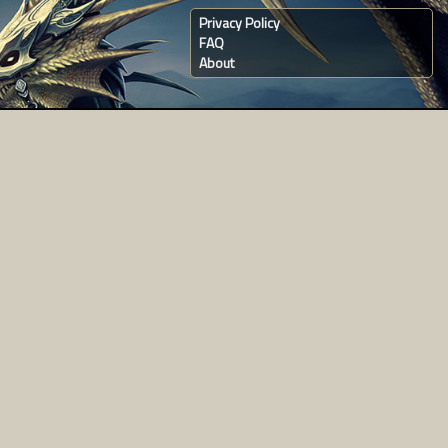
Privacy Policy
FAQ
About