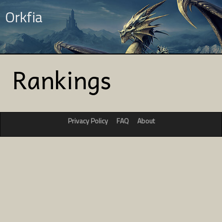
Orkfia
Rankings
Privacy Policy
FAQ
About