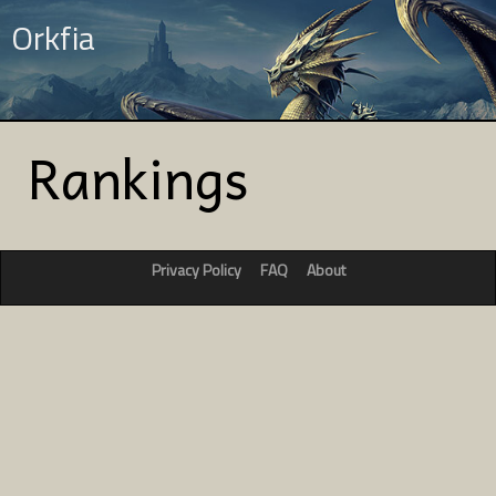
Orkfia
Rankings
Privacy Policy
FAQ
About