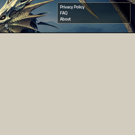
Privacy Policy
FAQ
About