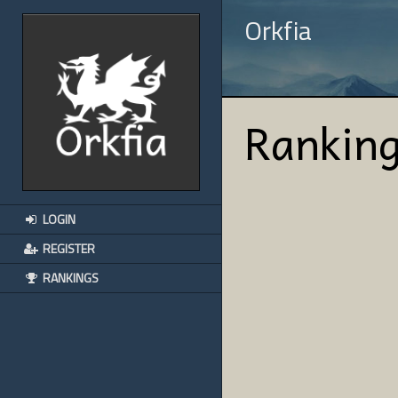
Orkfia
Rankin
LOGIN
REGISTER
RANKINGS