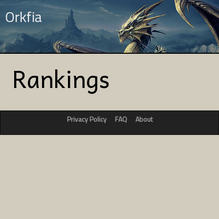
Orkfia
Rankings
Privacy Policy
FAQ
About