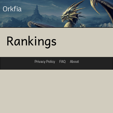
Orkfia
Rankings
Privacy Policy
FAQ
About