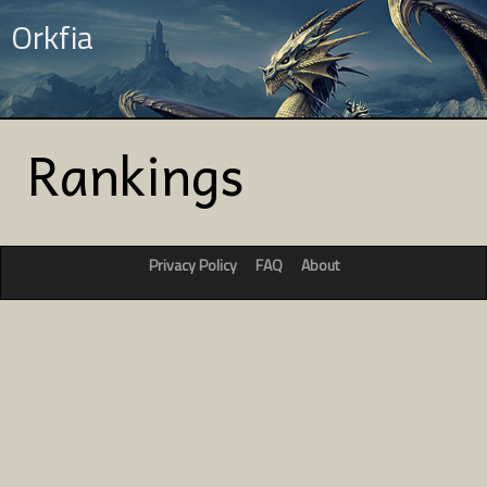
Orkfia
Rankings
Privacy Policy
FAQ
About