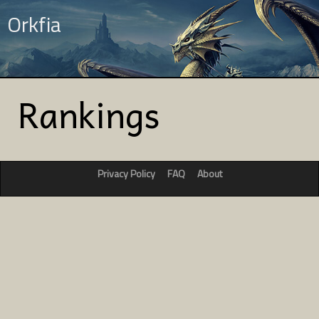
Orkfia
Rankings
Privacy Policy
FAQ
About