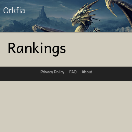
Orkfia
Rankings
Privacy Policy
FAQ
About