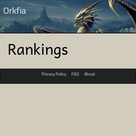
Orkfia
Rankings
Privacy Policy
FAQ
About