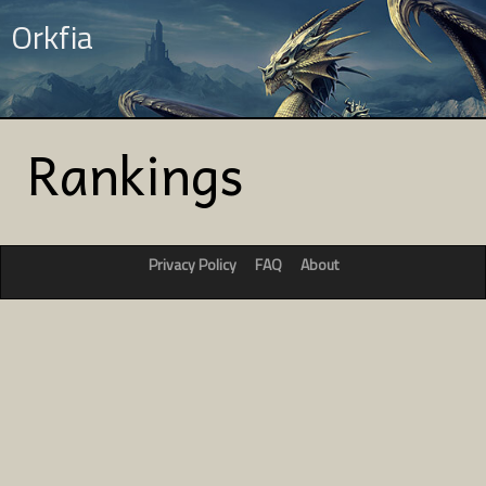
Orkfia
Rankings
Privacy Policy
FAQ
About