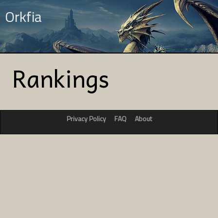
Orkfia
Rankings
Privacy Policy
FAQ
About