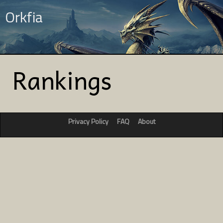
Orkfia
Rankings
Privacy Policy
FAQ
About