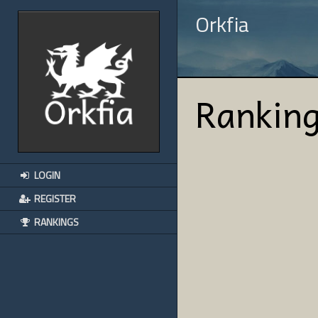
Orkfia
Rankin
LOGIN
REGISTER
RANKINGS