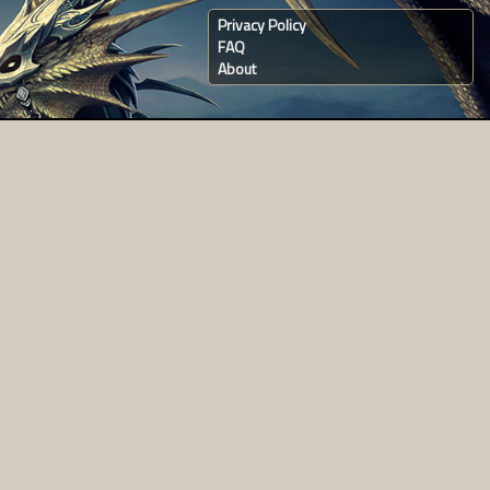
Privacy Policy
FAQ
About