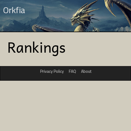
Orkfia
Rankings
Privacy Policy
FAQ
About