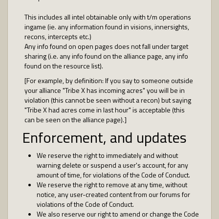
This includes all intel obtainable only with t/m operations
ingame (ie. any information found in visions, innersights,
recons, intercepts etc.)
Any info found on open pages does not fall under target
sharing (i.e. any info found on the alliance page, any info
found on the resource list).
[For example, by definition: If you say to someone outside
your alliance "Tribe X has incoming acres" you will be in
violation (this cannot be seen without a recon) but saying
"Tribe X had acres come in last hour" is acceptable (this
can be seen on the alliance page).]
Enforcement, and updates
We reserve the right to immediately and without
warning delete or suspend a user's account, for any
amount of time, for violations of the Code of Conduct.
We reserve the right to remove at any time, without
notice, any user-created content from our forums for
violations of the Code of Conduct.
We also reserve our right to amend or change the Code