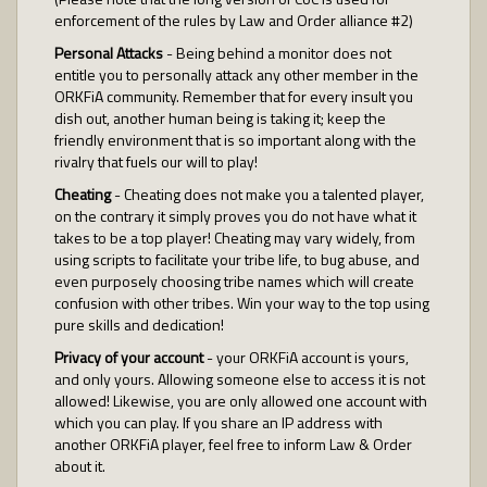
enforcement of the rules by Law and Order alliance #2)
Personal Attacks
- Being behind a monitor does not
entitle you to personally attack any other member in the
ORKFiA community. Remember that for every insult you
dish out, another human being is taking it; keep the
friendly environment that is so important along with the
rivalry that fuels our will to play!
Cheating
- Cheating does not make you a talented player,
on the contrary it simply proves you do not have what it
takes to be a top player! Cheating may vary widely, from
using scripts to facilitate your tribe life, to bug abuse, and
even purposely choosing tribe names which will create
confusion with other tribes. Win your way to the top using
pure skills and dedication!
Privacy of your account
- your ORKFiA account is yours,
and only yours. Allowing someone else to access it is not
allowed! Likewise, you are only allowed one account with
which you can play. If you share an IP address with
another ORKFiA player, feel free to inform Law & Order
about it.