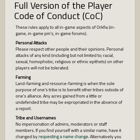
Full Version of the Player
Code of Conduct (CoC)
These rules apply to all in-game aspects of Orkfia (in-
game, in-game pm's, in-game forums).
Personal Attacks
Please respect other people and their opinions. Personal
attacks of any kind (including but not limited to; racial,
sexual, homophobic, religious or ethnic epithets) on other
players will not be tolerated.
Farming
Land-farming and resource-farming is when the sole
purpose of one's tribe is to benefit other tribes outside of
one's alliance. Any acres gained from a little or
undefended tribe may be expropriated in the absence of
a report.
Tribe and Usernames
No impersonation of admins, moderators or staff
members. If you find yourself with a similar name, have it
changed by
requesting a name change
. Alternatively you