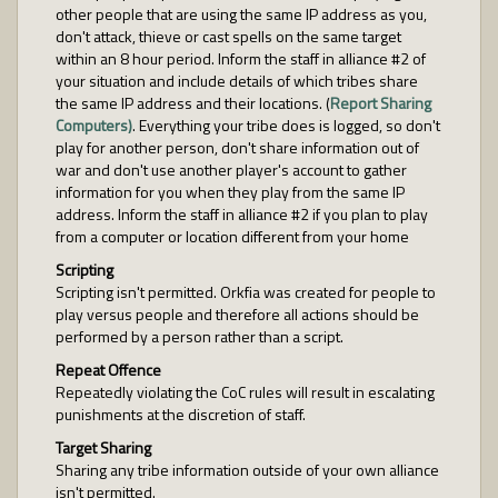
other people that are using the same IP address as you,
don't attack, thieve or cast spells on the same target
within an 8 hour period. Inform the staff in alliance #2 of
your situation and include details of which tribes share
the same IP address and their locations. (
Report Sharing
Computers)
. Everything your tribe does is logged, so don't
play for another person, don't share information out of
war and don't use another player's account to gather
information for you when they play from the same IP
address. Inform the staff in alliance #2 if you plan to play
from a computer or location different from your home
Scripting
Scripting isn't permitted. Orkfia was created for people to
play versus people and therefore all actions should be
performed by a person rather than a script.
Repeat Offence
Repeatedly violating the CoC rules will result in escalating
punishments at the discretion of staff.
Target Sharing
Sharing any tribe information outside of your own alliance
isn't permitted.