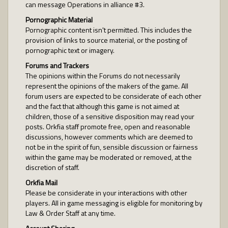
can message Operations in alliance #3.
Pornographic Material
Pornographic content isn't permitted. This includes the
provision of links to source material, or the posting of
pornographic text or imagery.
Forums and Trackers
The opinions within the Forums do not necessarily
represent the opinions of the makers of the game. All
forum users are expected to be considerate of each other
and the fact that although this game is not aimed at
children, those of a sensitive disposition may read your
posts. Orkfia staff promote free, open and reasonable
discussions, however comments which are deemed to
not be in the spirit of fun, sensible discussion or fairness
within the game may be moderated or removed, at the
discretion of staff.
Orkfia Mail
Please be considerate in your interactions with other
players. All in game messaging is eligible for monitoring by
Law & Order Staff at any time.