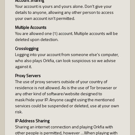
Account Sharing
Your account is yours and yours alone. Don't give your
details to anyone, allowing any other person to access
your own account isn't permitted.
Multiple Accounts
You are allowed one (1) account. Multiple accounts will be
deleted upon detection.
Crosslogging
Logging into your account from someone else's computer,
who also plays Orkfia, can look suspicious so we advise
against it.
Proxy Servers
The use of proxy servers outside of your country of
residence is not allowed. As is the use of Tor browser or
any other kind of software/website designed to
mask/hide your IP. Anyone caught using the mentioned
services could be suspended or deleted, use at your own
risk.
IP Address Sharing
Sharing an internet connection and playing Orkfia with
other people is permitted, however …When playing with