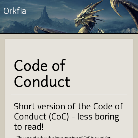
Orkfia
Code of
Conduct
Short version of the Code of
Conduct (CoC) - less boring
to read!
(Please note that the long version of CoC is used for