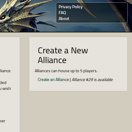
Privacy Policy
FAQ
About
Create a New
Alliance
lliance
Alliances can house up to 5 players.
Create an Alliance
|
Alliance #29 is available
nded
ou wish
ber