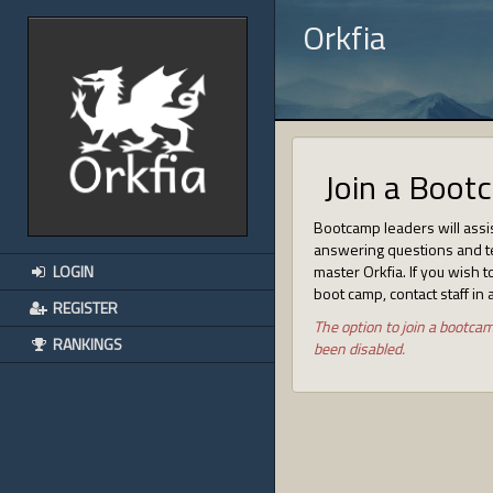
Orkfia
Join a Boot
Bootcamp leaders will assi
answering questions and t
LOGIN
master Orkfia. If you wish to
boot camp, contact staff in 
REGISTER
The option to join a bootca
RANKINGS
been disabled.