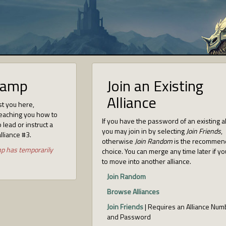
camp
Join an Existing
Alliance
st you here,
eaching you how to
If you have the password of an existing a
 lead or instruct a
you may join in by selecting
Join Friends
,
alliance #3.
otherwise
Join Random
is the recomme
mp has temporarily
choice. You can merge any time later if y
to move into another alliance.
Join Random
Browse Alliances
Join Friends
| Requires an Alliance Num
and Password