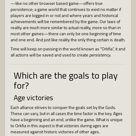
—like no other browser based game—offers true
persistence; a game world that continues to exist no matter if
players are logged in or not and where years and historical
achievements will be remembered by the game. Our laws of
reality are much more similar to actual reality, more so than in
most other games—there can only be one beginning of time
and one end. And just like reality the only thing certain is death.
Time will keep on passing in the world known as “Orkfia”, it and
all actions will be saved and used to create
persistency
.
Which are the goals to play
for?
Age victories
Each alliance strives to conquer the goals set by the Gods.
These can vary, but in all cases the time factor is the key. Ages
have a beginning and an end, unlike the game. What is unique
to Orkfia in this aspect is that victories during ages are
measured against historic victories of other ages.