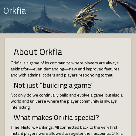
Orkfia
About Orkfia
Orkfia is a game of its community, where players are always
asking for—even demanding—new and improved features
and with admins, coders and players responding to that.
Not just “building a game”
Not only do we continually build and evolve a game, but also a
world and universe where the player community is always
interacting.
What makes Orkfia special?
Time. History. Rankings. All connected back to the very first
instant players were allowed to register their accounts. Orkfia