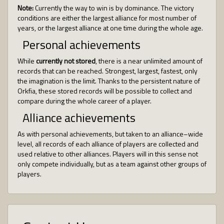
Note:
Currently the way to win is by dominance. The victory
conditions are either the largest alliance for most number of
years, or the largest alliance at one time during the whole age.
Personal achievements
While
currently not stored
, there is a near unlimited amount of
records that can be reached. Strongest, largest, fastest, only
the imagination is the limit. Thanks to the persistent nature of
Orkfia, these stored records will be possible to collect and
compare during the whole career of a player.
Alliance achievements
As with personal achievements, but taken to an alliance–wide
level, all records of each alliance of players are collected and
used relative to other alliances. Players will in this sense not
only compete individually, but as a team against other groups of
players.