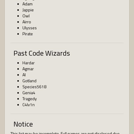
Adam
Jappie
Owl
Airro
Ulysses
Pirate
Past Code Wizards
Hardar
Agmar
AI
Gotland
Species5618
Genia4
Tragedy
C4lv1n
Notice
This list may be incomplete. Full names are not disclosed due