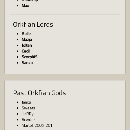
Max
Orkfian Lords
Bolle
Mazja
Jolten
Cecil
ScorpiAS
Sanzo
Past Orkfian Gods
Jamzi
Sweets
HaRRy
Acwder
Martel, 2005-201