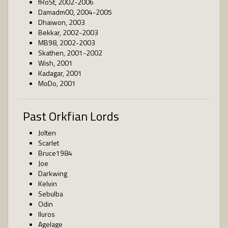
fRoSt, 2002-2006
Damadm00, 2004-2005
Dhaiwon, 2003
Bekkar, 2002-2003
MB98, 2002-2003
Skathen, 2001-2002
Wish, 2001
Kadagar, 2001
MoDo, 2001
Past Orkfian Lords
Jolten
Scarlet
Bruce1984
Joe
Darkwing
Kelvin
Sebulba
Odin
Iluros
Agelage