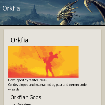
Orkfia
Orkfia
Developed by Martel, 2006
Co-developed and maintained by past and current code-
wizards
Orkfian Gods
Robokop