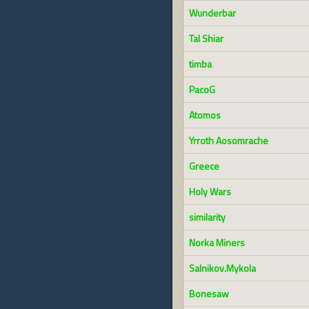
Wunderbar
Tal Shiar
timba
PacoG
Atomos
Yrroth Aosomrache
Greece
Holy Wars
similarity
Norka Miners
Salnikov.Mykola
Bonesaw