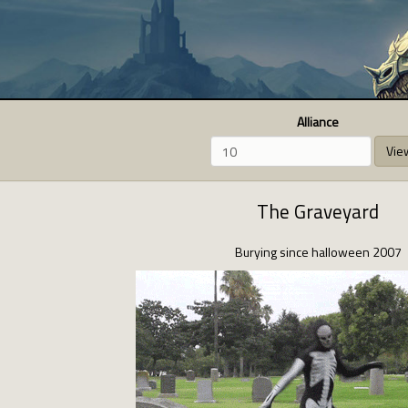
Alliance
Vie
The Graveyard
Burying since halloween 2007