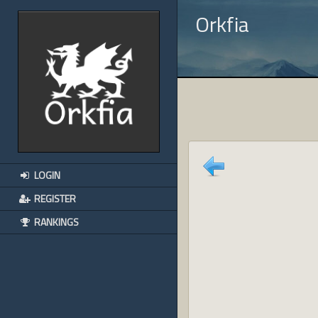
Orkfia
LOGIN
REGISTER
RANKINGS