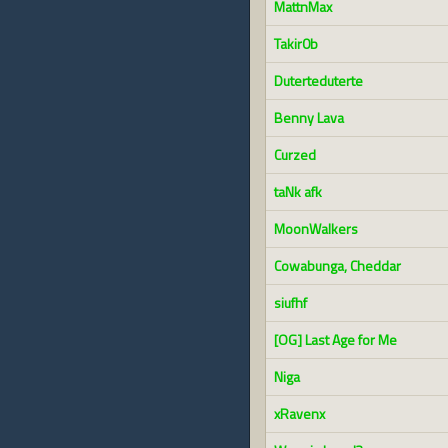
MattnMax
Takir0b
Duterteduterte
Benny Lava
Curzed
taNk afk
MoonWalkers
Cowabunga, Cheddar
siufhf
[OG] Last Age for Me
Niga
xRavenx