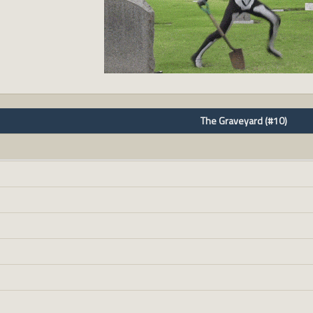
The Graveyard (#10)