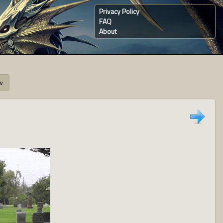
Privacy Policy
FAQ
About
w