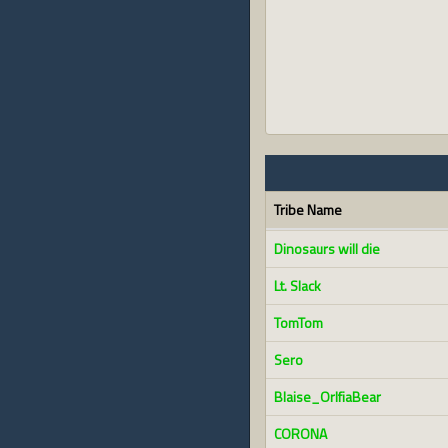
Tribe Name
Dinosaurs will die
Lt. Slack
TomTom
Sero
Blaise_OrlfiaBear
CORONA