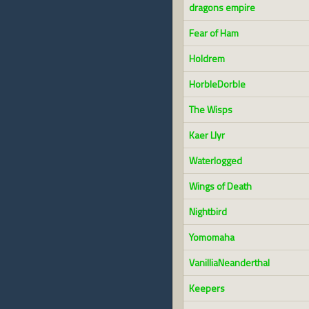
dragons empire
Fear of Ham
Holdrem
HorbleDorble
The Wisps
Kaer Llyr
Waterlogged
Wings of Death
Nightbird
Yomomaha
VanilliaNeanderthal
Keepers