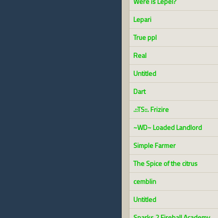
Were is Lepel?
Lepari
True ppl
Real
Untitled
Dart
.::TS::. Frizire
~WD~ Loaded Landlord
Simple Farmer
The Spice of the citrus
cemblin
Untitled
Sparks 2 Fireball Academy