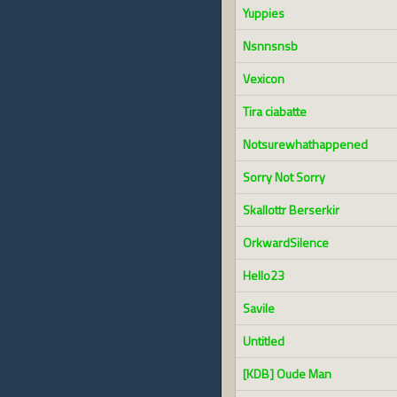
Yuppies
Nsnnsnsb
Vexicon
Tira ciabatte
Notsurewhathappened
Sorry Not Sorry
Skallottr Berserkir
OrkwardSilence
Hello23
Savile
Untitled
[KDB] Oude Man