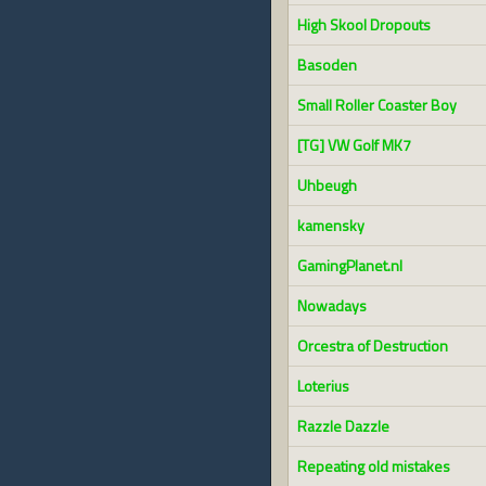
High Skool Dropouts
Basoden
Small Roller Coaster Boy
[TG] VW Golf MK7
Uhbeugh
kamensky
GamingPlanet.nl
Nowadays
Orcestra of Destruction
Loterius
Razzle Dazzle
Repeating old mistakes