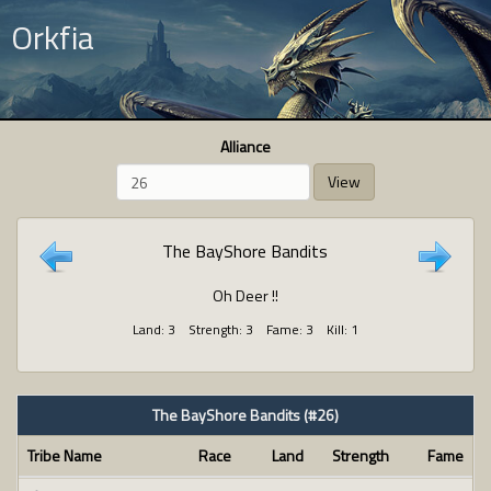
Orkfia
Alliance
View
The BayShore Bandits
Oh Deer !!
Land: 3 Strength: 3 Fame: 3 Kill: 1
The BayShore Bandits (#26)
Tribe Name
Race
Land
Strength
Fame