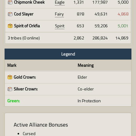
Chipmonk Cheek
Eagle
1,331
177,987
5,000
Cod Slayer
Fairy
878
49,631
4,868
Spirit of Orkfia
Spirit
653
59,206
5,001
3 tribes (0 online)
2,862
286,824
14,869
Legend
Mark
Meaning
Gold Crown:
Elder
Silver Crown:
Co-elder
Green:
In Protection
Active Alliance Bonuses
Cursed