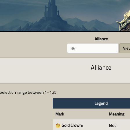
Alliance
Vie
Alliance
Selection range between 1–125
Legend
Mark
Meaning
Gold Crown:
Elder