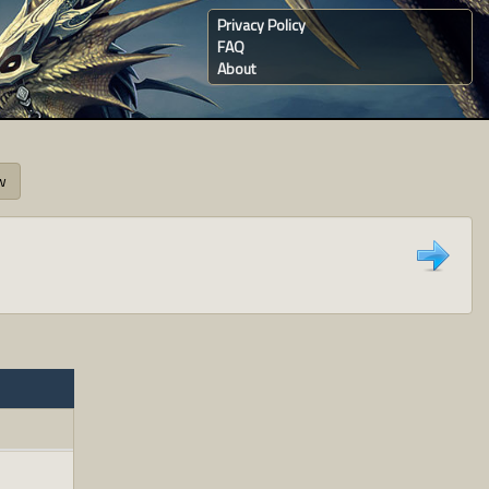
Privacy Policy
FAQ
About
w