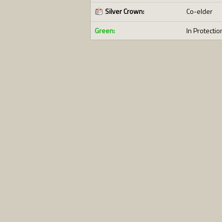
Silver Crown:
Co-elder
Green:
In Protectio