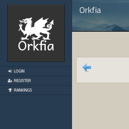
Orkfia
LOGIN
REGISTER
RANKINGS