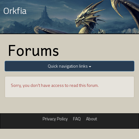
Orkfia
Forums
Quick navigation links
Sorry, you don't have access to read this forum.
Privacy Policy
FAQ
About