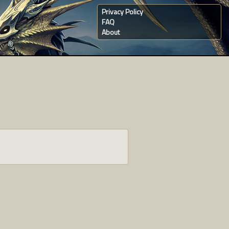
Privacy Policy
FAQ
About