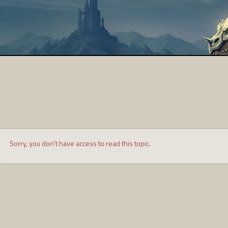
Sorry, you don't have access to read this topic.