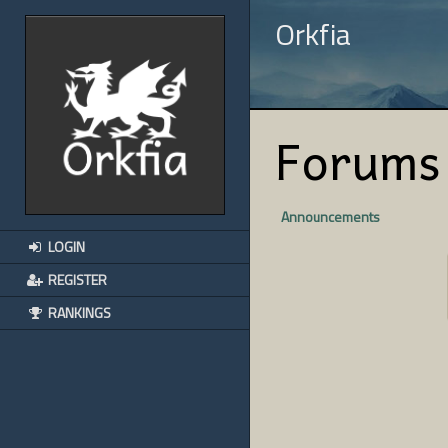
Orkfia
Forums
Announcements
LOGIN
REGISTER
RANKINGS