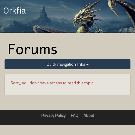
Orkfia
Forums
Quick navigation links
Sorry, you don't have access to read this topic.
Privacy Policy
FAQ
About