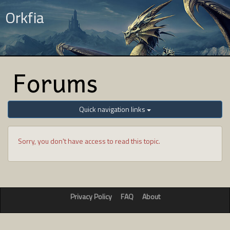
Orkfia
Forums
Quick navigation links
Sorry, you don't have access to read this topic.
Privacy Policy
FAQ
About