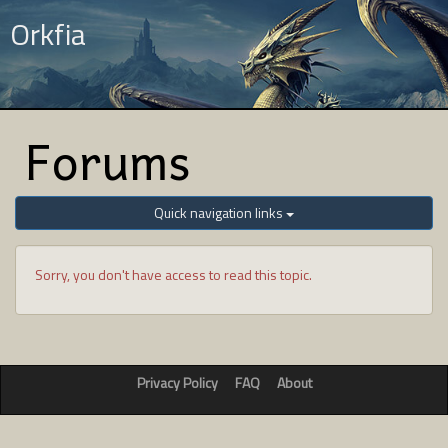
Orkfia
Forums
Quick navigation links
Sorry, you don't have access to read this topic.
Privacy Policy
FAQ
About