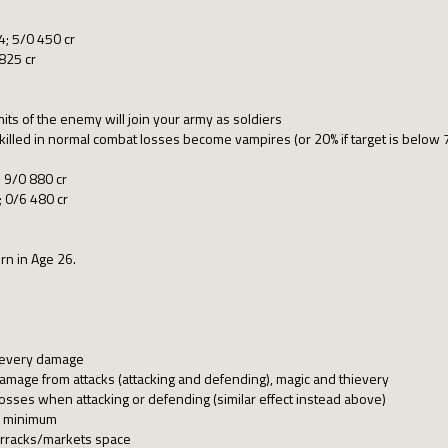
; 5/0 450 cr
825 cr
nits of the enemy will join your army as soldiers
killed in normal combat losses become vampires (or 20% if target is below 
 9/0 880 cr
 0/6 480 cr
rn in Age 26.
hievery damage
mage from attacks (attacking and defending), magic and thievery
osses when attacking or defending (similar effect instead above)
s minimum
arracks/markets space