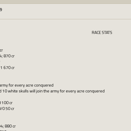
9
RACE STATS
cr
; 870 cr
r
1 670 cr
e army for every acre conquered
 10 white skulls will join the army for every acre conquered
1100 cr
/0 50 cr
4; 880 cr