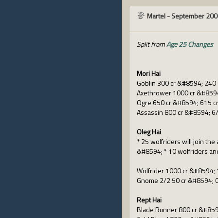
Martel
-
September 200
Split from
Age 25 Changes
Mori Hai
Goblin 300 cr &#8594; 240 
Axethrower 1000 cr &#8594
Ogre 650 cr &#8594; 615 c
Assassin 800 cr &#8594; 6/
Oleg Hai
* 25 wolfriders will join th
&#8594; * 10 wolfriders and
Wolfrider 1000 cr &#8594; 
Gnome 2/2 50 cr &#8594; 0
Rept Hai
Blade Runner 800 cr &#859