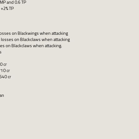
 MP and 0.6 TP
 +2% TP
losses on Blackwings when attacking
 losses on Blackclaws when attacking
ses on Blackclaws when attacking.
s
0 cr
10 cr
640 cr
pan