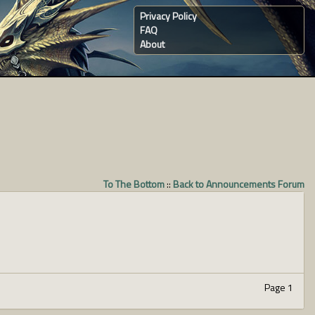
Privacy Policy
FAQ
About
To The Bottom
::
Back to Announcements Forum
Page 1