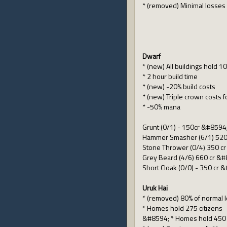
* (removed) Minimal losses 
Dwarf
* (new) All buildings hold 10
* 2 hour build time
* (new) -20% build costs
* (new) Triple crown costs f
* -50% mana
Grunt (0/1) - 150cr &#8594
Hammer Smasher (6/1) 520 
Stone Thrower (0/4) 350 cr
Grey Beard (4/6) 660 cr &#8
Short Cloak (0/0) - 350 cr 
Uruk Hai
* (removed) 80% of normal l
* Homes hold 275 citizens
&#8594; * Homes hold 450 