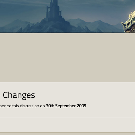
e Changes
pened this discussion on
30th September 2009