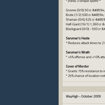
* (new) 3 unique spells**
Gnome (0/0) 50 cr &#8594; 
Brute (7/2) 500 cr &#8594; Hi
Shaman (0/6) 625 cr &#859
Half-Giant (16/1) 1,360 cr &
Blackguard (0/0) - 550 cr &
Saruman's Haste
* Reduces attack times to 2
Saruman's Wrath
* +5% offense and +10% att
Cover of Mordor
* Grants 75% resistance to i
* 25% chance of location no
WayHigh
-
October 2009