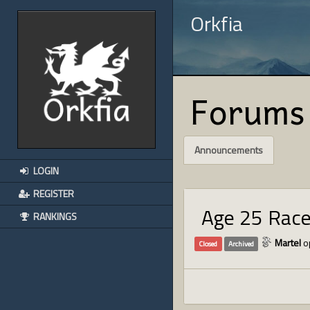
Orkfia
Forums
Announcements
LOGIN
REGISTER
Age 25 Rac
RANKINGS
Martel
o
Closed
Archived