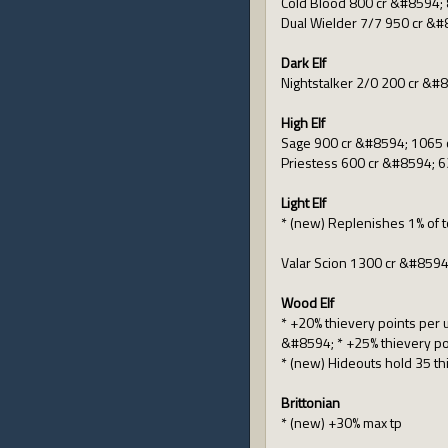
Cold Blood 800 cr &#8594; 
Dual Wielder 7/7 950 cr &#
Dark Elf
Nightstalker 2/0 200 cr &#
High Elf
Sage 900 cr &#8594; 1065 
Priestess 600 cr &#8594; 6
Light Elf
* (new) Replenishes 1% of 
Valar Scion 1300 cr &#8594
Wood Elf
* +20% thievery points per 
&#8594; * +25% thievery po
* (new) Hideouts hold 35 t
Brittonian
* (new) +30% max tp