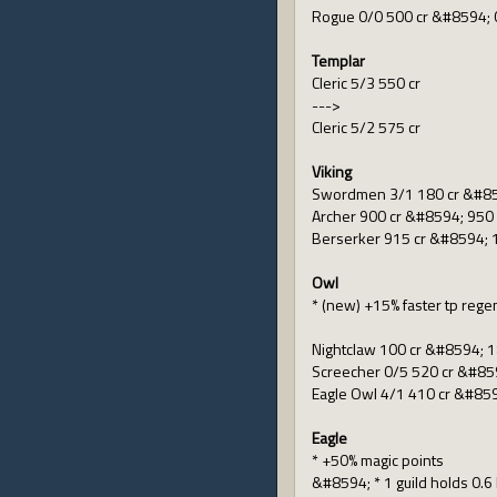
Rogue 0/0 500 cr &#8594; 
Templar
Cleric 5/3 550 cr
--->
Cleric 5/2 575 cr
Viking
Swordmen 3/1 180 cr &#85
Archer 900 cr &#8594; 950 
Berserker 915 cr &#8594; 
Owl
* (new) +15% faster tp rege
Nightclaw 100 cr &#8594; 1
Screecher 0/5 520 cr &#859
Eagle Owl 4/1 410 cr &#859
Eagle
* +50% magic points
&#8594; * 1 guild holds 0.6