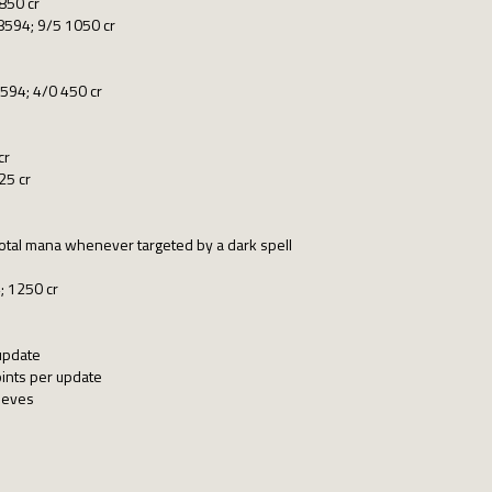
850 cr
8594; 9/5 1050 cr
8594; 4/0 450 cr
cr
25 cr
total mana whenever targeted by a dark spell
; 1250 cr
update
ints per update
hieves