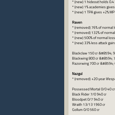
* (new) 1 hideout holds 0.4
* (new) 1% academies gives
* (new) 1 TPA gives +2% MP
Raven
* (removed) 76% of normal 
* (removed) 132% of normal
* (new) 500% of normal los
* (new) 33% less attack gain
Blackclaw 150 cr &#8594; 9
Blackwing 800 cr &#8594; 7
Razorwing 700 cr &#8594; 
Nazgul
* (removed) +20 year lifes
Possessed Mortal 0/0 40 cr
Black Rider 7/0 940 cr
Bloodpet 0/7 940 cr
Wraith 13/13 1960 cr
Gollum 0/0 560 cr