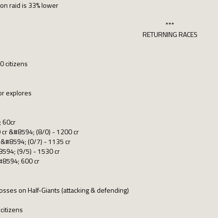
on raid is 33% lower
***
RETURNING RACES
0 citizens
or explores
; 60cr
cr &#8594; (8/0) - 1200 cr
 &#8594; (0/7) - 1135 cr
594; (9/5) - 1530 cr
&#8594; 600 cr
osses on Half-Giants (attacking & defending)
citizens