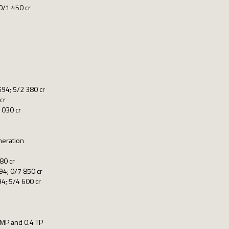
0/1 450 cr
94; 5/2 380 cr
cr
1030 cr
neration
80 cr
4; 0/7 850 cr
4; 5/4 600 cr
 MP and 0.4 TP