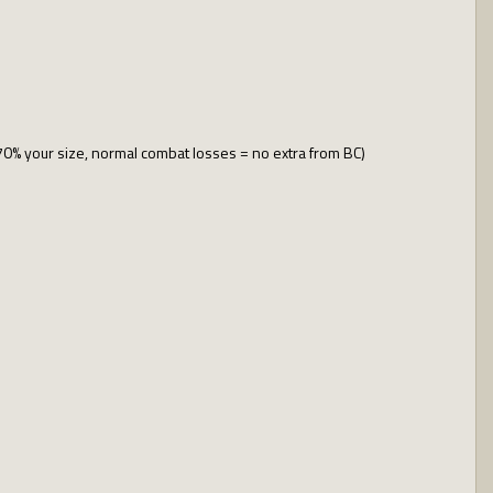
70% your size, normal combat losses = no extra from BC)