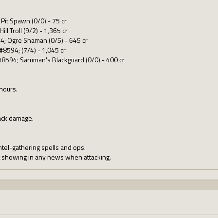
Pit Spawn (0/0) - 75 cr
ll Troll (9/2) - 1,365 cr
4; Ogre Shaman (0/5) - 645 cr
#8594; (7/4) - 1,045 cr
#8594; Saruman's Blackguard (0/0) - 400 cr
 hours.
ack damage.
ntel-gathering spells and ops.
t showing in any news when attacking.