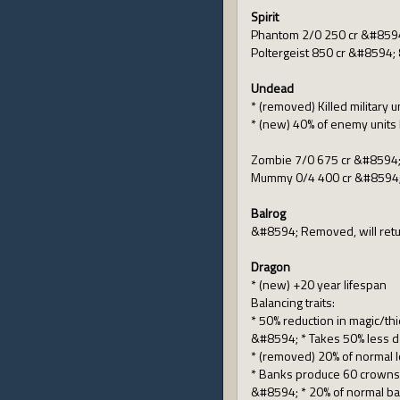
Spirit
Phantom 2/0 250 cr &#8594
Poltergeist 850 cr &#8594; 
Undead
* (removed) Killed military u
* (new) 40% of enemy units 
Zombie 7/0 675 cr &#8594;
Mummy 0/4 400 cr &#8594;
Balrog
&#8594; Removed, will retu
Dragon
* (new) +20 year lifespan
Balancing traits:
* 50% reduction in magic/t
&#8594; * Takes 50% less da
* (removed) 20% of normal l
* Banks produce 60 crown
&#8594; * 20% of normal b