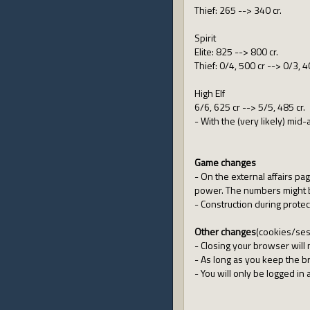
Thief: 265 --> 340 cr.
Spirit
Elite: 825 --> 800 cr.
Thief: 0/4, 500 cr --> 0/3, 4
High Elf
6/6, 625 cr --> 5/5, 485 cr.
- With the (very likely) mid
Game changes
- On the external affairs page
power. The numbers might b
- Construction during prote
Other changes
(cookies/ses
- Closing your browser will
- As long as you keep the 
- You will only be logged in