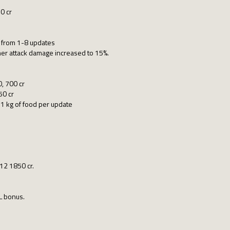
0 cr
n from 1-8 updates
her attack damage increased to 15%.
0, 700 cr
50 cr
1 kg of food per update
/12 1850 cr.
L bonus.