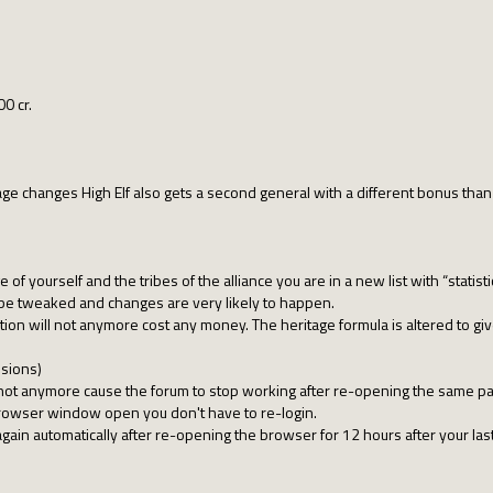
00 cr.
-age changes High Elf also gets a second general with a different bonus than
 of yourself and the tribes of the alliance you are in a new list with “statisti
e tweaked and changes are very likely to happen.
ction will not anymore cost any money. The heritage formula is altered to g
sions)
 not anymore cause the forum to stop working after re-opening the same p
browser window open you don't have to re-login.
 again automatically after re-opening the browser for 12 hours after your last