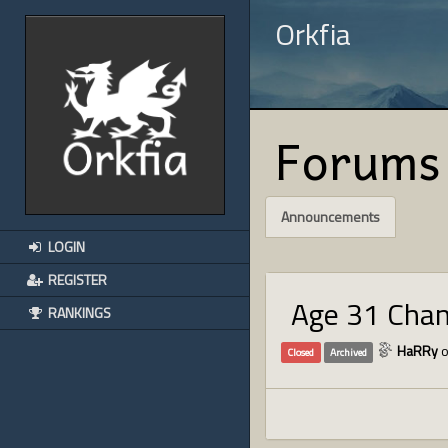
Orkfia
Forums
Announcements
LOGIN
REGISTER
Age 31 Cha
RANKINGS
HaRRy
o
Closed
Archived