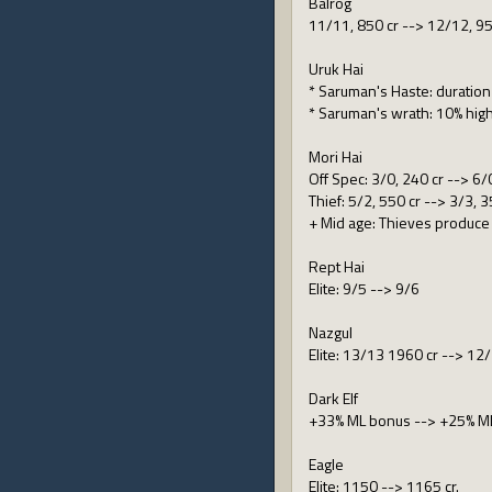
Balrog
11/11, 850 cr --> 12/12, 95
Uruk Hai
* Saruman's Haste: duratio
* Saruman's wrath: 10% hig
Mori Hai
Off Spec: 3/0, 240 cr --> 6/
Thief: 5/2, 550 cr --> 3/3, 3
+ Mid age: Thieves produce 
Rept Hai
Elite: 9/5 --> 9/6
Nazgul
Elite: 13/13 1960 cr --> 12
Dark Elf
+33% ML bonus --> +25% M
Eagle
Elite: 1150 --> 1165 cr.