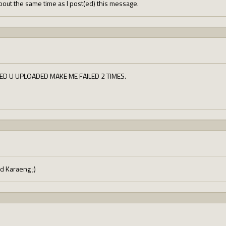
out the same time as I post(ed) this message.
ED U UPLOADED MAKE ME FAILED 2 TIMES.
d Karaeng ;)