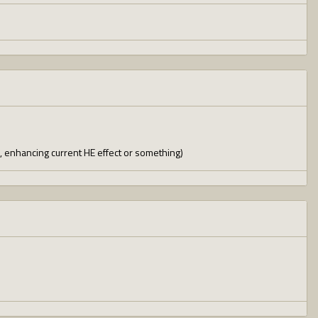
n, enhancing current HE effect or something)