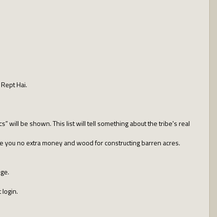
 Rept Hai.
cs” will be shown. This list will tell something about the tribe's real
ive you no extra money and wood for constructing barren acres.
age.
 login.