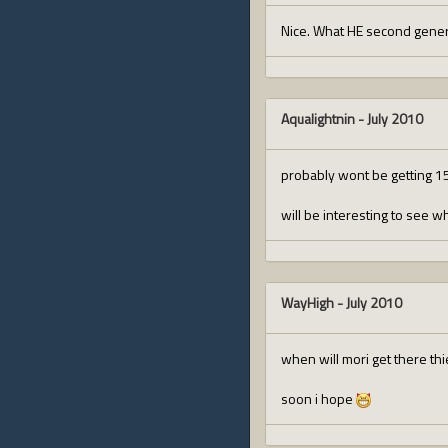
Nice. What HE second genera
Aqualightnin
-
July 2010
probably wont be getting 15%
will be interesting to see w
WayHigh
-
July 2010
when will mori get there th
soon i hope