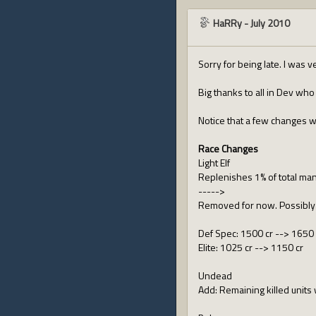
HaRRy
-
July 2010
Sorry for being late. I was 
Big thanks to all in Dev wh
Notice that a few changes w
Race Changes
Light Elf
Replenishes 1% of total ma
----->
Removed for now. Possibly 
Def Spec: 1500 cr --> 1650 
Elite: 1025 cr --> 1150 cr
Undead
Add: Remaining killed units