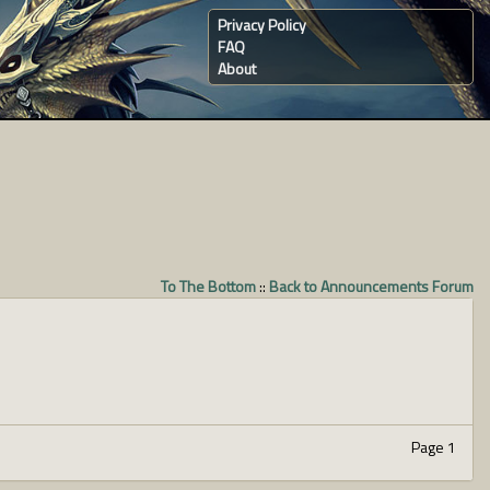
Privacy Policy
FAQ
About
To The Bottom
::
Back to Announcements Forum
Page 1