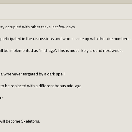
very occupied with other tasks last few days.
o participated in the discussions and whom came up with the nice numbers.
ill be implemented as “mid-age”. This is most likely around next week.
na whenever targeted by a dark spell
to be replaced with a different bonus mid-age.
cr
 will become Skeletons.