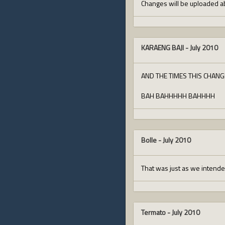
Changes will be uploaded ab
KARAENG BAJI
-
July 2010
AND THE TIMES THIS CHANG
BAH BAHHHHH BAHHHH
Bolle
-
July 2010
That was just as we intende
Termato
-
July 2010