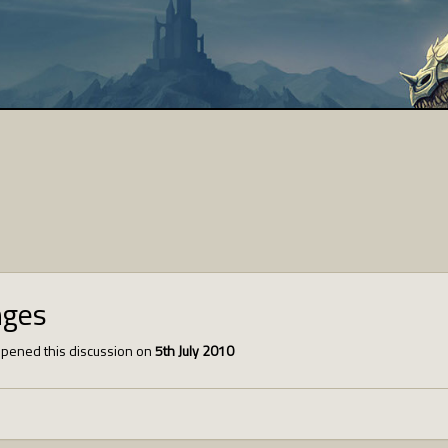
nges
pened this discussion on
5th July 2010