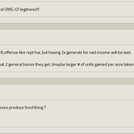
l OMG :O! legitness!!!
 offense like rept hai, but having 2x generals for raid income will be leet.
hat 2 general bonus they get. (maybe larger # of units gained per acre take
ieves produce food thing ?