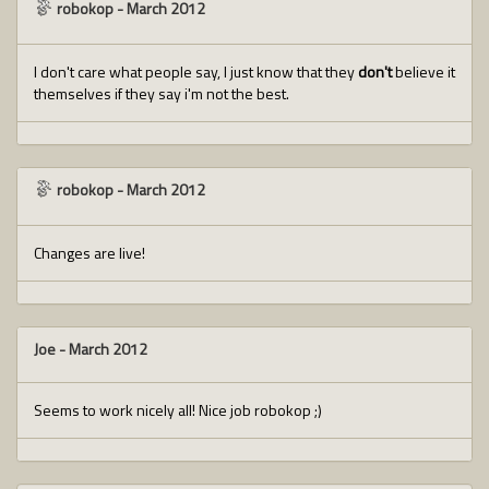
robokop
-
March 2012
I don't care what people say, I just know that they
don't
believe it
themselves if they say i'm not the best.
robokop
-
March 2012
Changes are live!
Joe
-
March 2012
Seems to work nicely all! Nice job robokop ;)