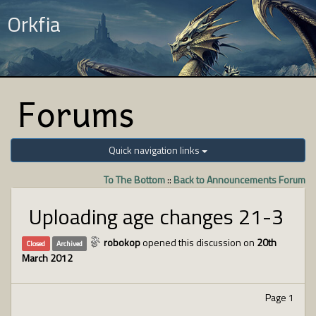
Orkfia
Forums
Quick navigation links
To The Bottom
::
Back to Announcements Forum
Uploading age changes 21-3
robokop
opened this discussion on
20th
Closed
Archived
March 2012
Page 1