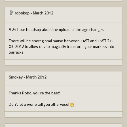
robokop
-
March 2012
A 24 hour headsup about the upload of the age changes
There will be short global pause between 14ST and 15ST 21-
03-2012 to allow dev to magically transform your markets into
barracks.
Smokey
-
March 2012
Thanks Robo, you're the best!
Don't let anyone tell you otherwise!