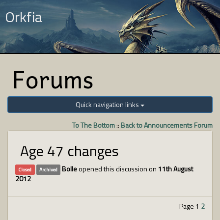
Orkfia
Forums
Quick navigation links
To The Bottom
::
Back to Announcements Forum
Age 47 changes
Bolle
opened this discussion on
11th August
Closed
Archived
2012
Page 1
2