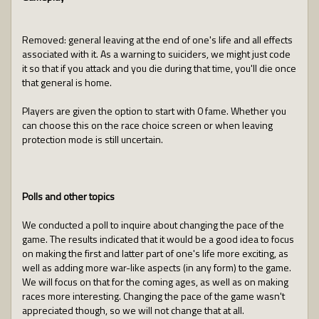
Removed: general leaving at the end of one's life and all effects
associated with it. As a warning to suiciders, we might just code
it so that if you attack and you die during that time, you'll die once
that general is home.
Players are given the option to start with 0 fame. Whether you
can choose this on the race choice screen or when leaving
protection mode is still uncertain.
Polls and other topics
We conducted a poll to inquire about changing the pace of the
game. The results indicated that it would be a good idea to focus
on making the first and latter part of one's life more exciting, as
well as adding more war-like aspects (in any form) to the game.
We will focus on that for the coming ages, as well as on making
races more interesting. Changing the pace of the game wasn't
appreciated though, so we will not change that at all.