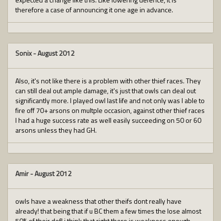
therefore a case of announcing it one age in advance.
Sonix
-
August 2012
Also, it's not like there is a problem with other thief races. They
can still deal out ample damage, it's just that owls can deal out
significantly more. I played owl last life and not only was I able to
fire off 70+ arsons on multple occasion, against other thief races
I had a huge success rate as well easily succeeding on 50 or 60
arsons unless they had GH.
Amir
-
August 2012
owls have a weakness that other theifs dont really have
already! that being that if u BC them a few times the lose almost
50% of their def! i think that right there is weakness enough