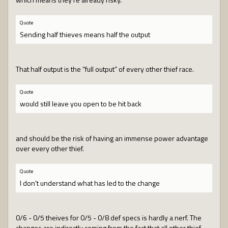
Quote
Sending half thieves means half the output
That half output is the “full output” of every other thief race.
Quote
would still leave you open to be hit back
and should be the risk of having an immense power advantage
over every other thief.
Quote
I don't understand what has led to the change
0/6 - 0/5 theives for 0/5 - 0/8 def specs is hardly a nerf. The
changes are indirectly coming from the fact that all other thief