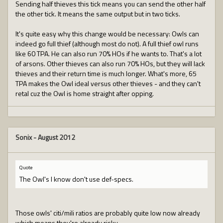
Sending half thieves this tick means you can send the other half
the other tick. It means the same output but in two ticks.
It's quite easy why this change would be necessary: Owls can
indeed go full thief (although most do not). A full thief owl runs
like 60 TPA. He can also run 70% HOs if he wants to. That's a lot
of arsons. Other thieves can also run 70% HOs, but they will lack
thieves and their return time is much longer. What's more, 65
TPA makes the Owl ideal versus other thieves - and they can't
retal cuz the Owl is home straight after opping.
Sonix
-
August 2012
Quote
The Owl's I know don't use def-specs.
Those owls' citi/mili ratios are probably quite low now already
which means they're already risky.