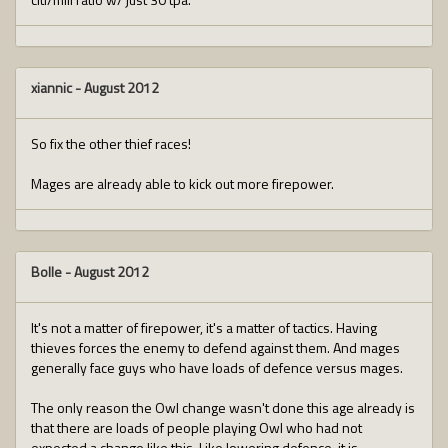
xiannic
-
August 2012
So fix the other thief races!
Mages are already able to kick out more firepower.
Bolle
-
August 2012
It's not a matter of firepower, it's a matter of tactics. Having
thieves forces the enemy to defend against them. And mages
generally face guys who have loads of defence versus mages.
The only reason the Owl change wasn't done this age already is
that there are loads of people playing Owl who had not
expected a change like this. Like lowering defence, it is