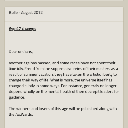
Bolle
-
August 2012
Age 47 changes
Dear orkfians,
another age has passed, and some races have not spent their
time idly. Freed from the suppressive reins of their masters as a
result of summer vacation, they have taken the artistic liberty to
change their way of life. What is more, the universe itself has
changed subtly in some ways. For instance, generals no longer
depend wholly on the mental health of their decrepit leaders for
guidance.
The winners and losers of this age will be published along with
the AatWards.