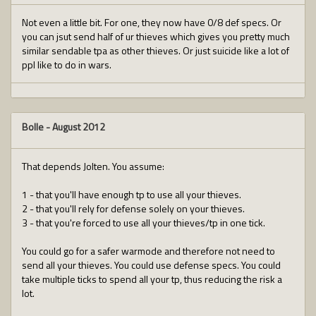
Not even a little bit. For one, they now have 0/8 def specs. Or
you can jsut send half of ur thieves which gives you pretty much
similar sendable tpa as other thieves. Or just suicide like a lot of
ppl like to do in wars.
Bolle
-
August 2012
That depends Jolten. You assume:
1 - that you'll have enough tp to use all your thieves.
2 - that you'll rely for defense solely on your thieves.
3 - that you're forced to use all your thieves/tp in one tick.
You could go for a safer warmode and therefore not need to
send all your thieves. You could use defense specs. You could
take multiple ticks to spend all your tp, thus reducing the risk a
lot.