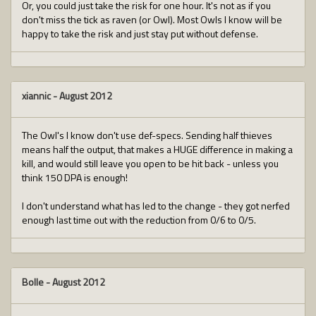
Or, you could just take the risk for one hour. It's not as if you
don't miss the tick as raven (or Owl). Most Owls I know will be
happy to take the risk and just stay put without defense.
xiannic
-
August 2012
The Owl's I know don't use def-specs. Sending half thieves
means half the output, that makes a HUGE difference in making a
kill, and would still leave you open to be hit back - unless you
think 150 DPA is enough!
I don't understand what has led to the change - they got nerfed
enough last time out with the reduction from 0/6 to 0/5.
Bolle
-
August 2012