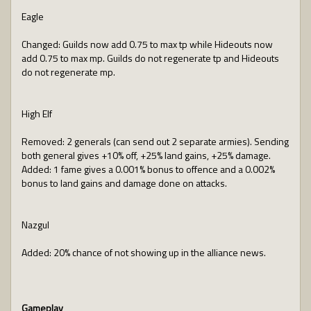
Eagle
Changed: Guilds now add 0.75 to max tp while Hideouts now
add 0.75 to max mp. Guilds do not regenerate tp and Hideouts
do not regenerate mp.
High Elf
Removed: 2 generals (can send out 2 separate armies). Sending
both general gives +10% off, +25% land gains, +25% damage.
Added: 1 fame gives a 0.001% bonus to offence and a 0.002%
bonus to land gains and damage done on attacks.
Nazgul
Added: 20% chance of not showing up in the alliance news.
Gameplay