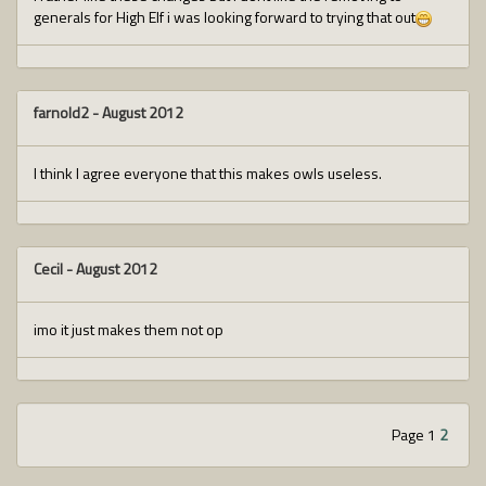
generals for High Elf i was looking forward to trying that out
farnold2
-
August 2012
I think I agree everyone that this makes owls useless.
Cecil
-
August 2012
imo it just makes them not op
Page 1
2