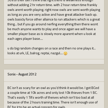
without adding 2 hr return time. with 2 hour return time frankly
owls arent worth playing. right now owls are semi worth playing
as long as you are very active and have great attacker back up.
owls basicly force other allaince to run attackers which is a great
thing... but if you go around nerfing everything then there wont
be much anyone wants to play and once again we will have a
smaller player base as is slowly more aparent when u look at
each ages player base....
u do big random changes on a race and then no one plays it...
looks at urk, LE, balrog, reptai, nazgul....
Sonix
-
August 2012
BC isn't as scary for an owl as you'd think it would be. I got BCed
a couple time at 10k acres and only lost 10k thieves from 1 BC.
That's easily 1 TA's worth of theives which isn't too bad at all
because of the 2 hours training time. There isn't enough use of
BC for it to be an actual concern for owls.