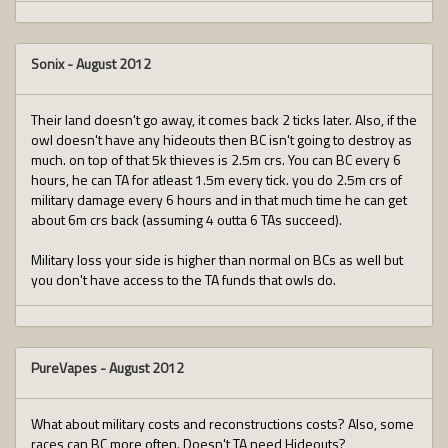
Sonix
-
August 2012
Their land doesn't go away, it comes back 2 ticks later. Also, if the
owl doesn't have any hideouts then BC isn't going to destroy as
much. on top of that 5k thieves is 2.5m crs. You can BC every 6
hours, he can TA for atleast 1.5m every tick. you do 2.5m crs of
military damage every 6 hours and in that much time he can get
about 6m crs back (assuming 4 outta 6 TAs succeed).
Military loss your side is higher than normal on BCs as well but
you don't have access to the TA funds that owls do.
PureVapes
-
August 2012
What about military costs and reconstructions costs? Also, some
races can BC more often. Doesn't TA need Hideouts?