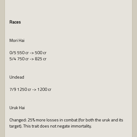
Races
Mori Hai
0/5 550 cr -> 500 cr
5/4 750 cr -> 825 cr
Undead
7/9 1250 cr -> 1200 cr
Uruk Hai
Changed: 25% more losses in combat (for both the uruk and its
target). This trait does not negate immortality.