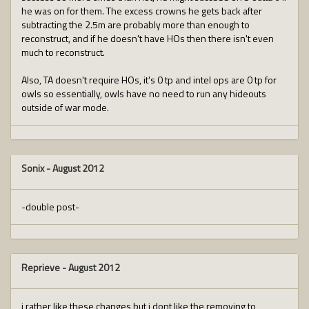
he was on for them. The excess crowns he gets back after
subtracting the 2.5m are probably more than enough to
reconstruct, and if he doesn't have HOs then there isn't even
much to reconstruct.
Also, TA doesn't require HOs, it's 0 tp and intel ops are 0 tp for
owls so essentially, owls have no need to run any hideouts
outside of war mode.
Sonix
-
August 2012
-double post-
Reprieve
-
August 2012
i rather like these changes but i dont like the removing to