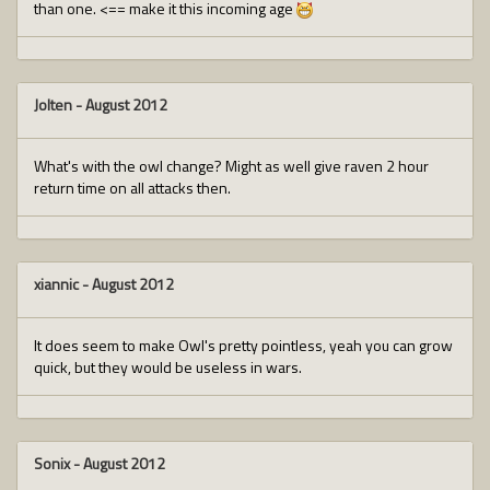
than one. <== make it this incoming age
Jolten
-
August 2012
What's with the owl change? Might as well give raven 2 hour
return time on all attacks then.
xiannic
-
August 2012
It does seem to make Owl's pretty pointless, yeah you can grow
quick, but they would be useless in wars.
Sonix
-
August 2012