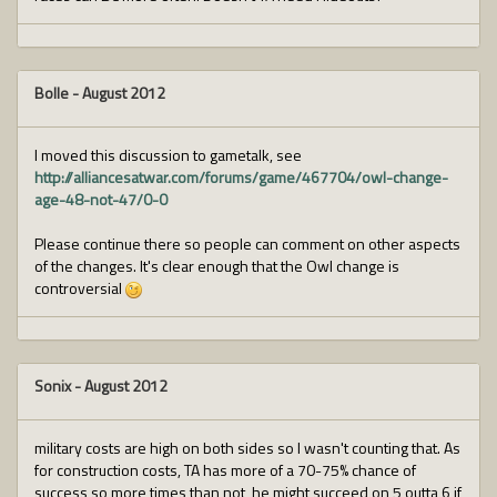
Bolle
-
August 2012
I moved this discussion to gametalk, see
http://alliancesatwar.com/forums/game/467704/owl-change-
age-48-not-47/0-0
Please continue there so people can comment on other aspects
of the changes. It's clear enough that the Owl change is
controversial
Sonix
-
August 2012
military costs are high on both sides so I wasn't counting that. As
for construction costs, TA has more of a 70-75% chance of
success so more times than not, he might succeed on 5 outta 6 if