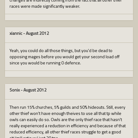
races were made significantly weaker.
xiannic
-
August 2012
Yeah, you could do all those things, but you'd be dead to
opposing mages before you would get your second load off
since you would be running 0 defence.
Sonix
-
August 2012
Then run 15% churches, 5% guilds and 50% hideouts. Still, every
other thief won't have enough theives to use all that tp while
owls can easily do so. Owls are the only thief race that hasn't
really experienced a reduction in efficiency and because of that
reduced efficiency, all other thief races struggle to get a good
citi/mili ratio w/ just 30 tpa.