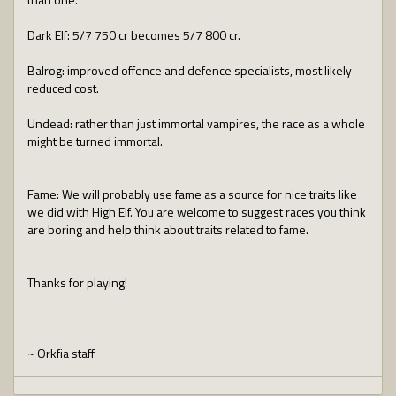
Dark Elf: 5/7 750 cr becomes 5/7 800 cr.
Balrog: improved offence and defence specialists, most likely
reduced cost.
Undead: rather than just immortal vampires, the race as a whole
might be turned immortal.
Fame: We will probably use fame as a source for nice traits like
we did with High Elf. You are welcome to suggest races you think
are boring and help think about traits related to fame.
Thanks for playing!
~ Orkfia staff