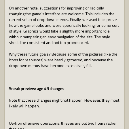
On another note, suggestions for improving or radically
changing the game's interface are welcome. This includes the
current setup of dropdown menus. Finally, we want to improve
how the game looks and were specifically looking for some sort
of style. Graphics would take a slightly more important role
without hampering an easy navigation of the site. The style
should be consistent and not too pronounced.
Why these future goals? Because some of the pictures (like the
icons for resources) were hastily gathered, and because the
dropdown menus have become excessively full.
Sneak preview: age 48 changes
Note that these changes might not happen. However, they most
likely will happen.
Owl: on offensive operations, thieves are out two hours rather
than one.