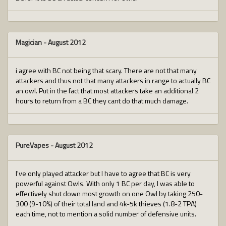
Magician
-
August 2012
i agree with BC not being that scary. There are not that many
attackers and thus not that many attackers in range to actually BC
an owl. Put in the fact that most attackers take an additional 2
hours to return from a BC they cant do that much damage.
PureVapes
-
August 2012
I've only played attacker but I have to agree that BC is very
powerful against Owls. With only 1 BC per day, I was able to
effectively shut down most growth on one Owl by taking 250-
300 (9-10%) of their total land and 4k-5k thieves (1.8-2 TPA)
each time, not to mention a solid number of defensive units.