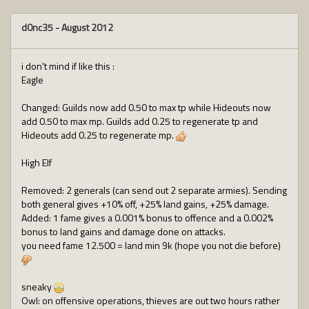
d0nc35
-
August 2012
i don't mind if like this :
Eagle
Changed: Guilds now add 0.50 to max tp while Hideouts now
add 0.50 to max mp. Guilds add 0.25 to regenerate tp and
Hideouts add 0.25 to regenerate mp.
High Elf
Removed: 2 generals (can send out 2 separate armies). Sending
both general gives +10% off, +25% land gains, +25% damage.
Added: 1 fame gives a 0.001% bonus to offence and a 0.002%
bonus to land gains and damage done on attacks.
you need fame 12.500 = land min 9k (hope you not die before)
sneaky
Owl: on offensive operations, thieves are out two hours rather