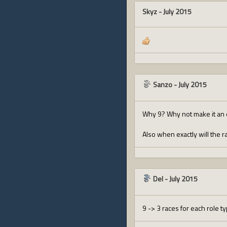
Skyz
-
July 2015
Sanzo
-
July 2015
Why 9? Why not make it an 
Also when exactly will the 
Del
-
July 2015
9 -> 3 races for each role ty