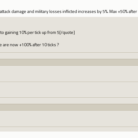
attack damage and military losses inflicted increases by 5%. Max +50% after 
to gaining 10% per tick up from 5[/quote]
are now +100% after 10 ticks ?