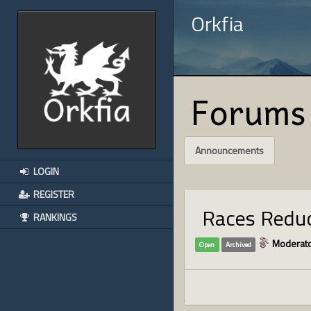
Orkfia
Forums
Announcements
LOGIN
REGISTER
Races Reduc
RANKINGS
Moderato
Open
Archived