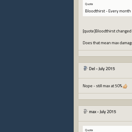
Quote
Bloodthirst - Every month 
[quote]Bloodthirst changed 
Does that mean max damage 
Del
-
July 2015
Nope - still max at 50%
max
-
July 2015
Quote