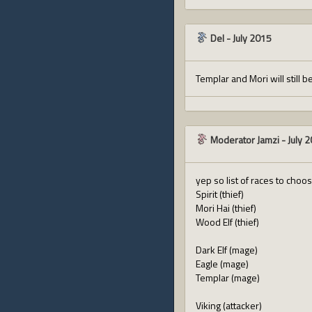
Del
-
July 2015
Templar and Mori will still b
Moderator Jamzi
-
July 
yep so list of races to choo
Spirit (thief)
Mori Hai (thief)
Wood Elf (thief)
Dark Elf (mage)
Eagle (mage)
Templar (mage)
Viking (attacker)