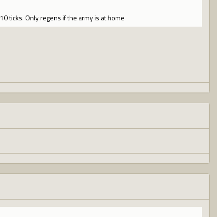
10 ticks. Only regens if the army is at home