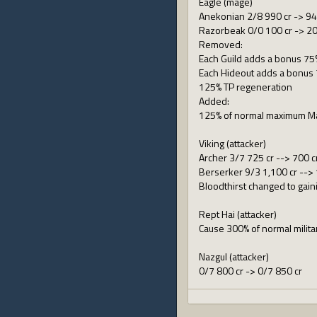
Eagle (mage)
Anekonian 2/8 990 cr -> 94
Razorbeak 0/0 100 cr -> 20
Removed:
Each Guild adds a bonus 75
Each Hideout adds a bonus 
125% TP regeneration
Added:
125% of normal maximum M
Viking (attacker)
Archer 3/7 725 cr --> 700 c
Berserker 9/3 1,100 cr -->
Bloodthirst changed to gain
Rept Hai (attacker)
Cause 300% of normal milit
Nazgul (attacker)
0/7 800 cr -> 0/7 850 cr