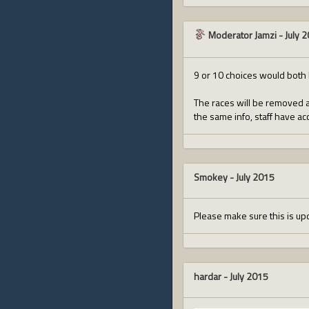
Moderator Jamzi
-
July 
9 or 10 choices would both 
The races will be removed as
the same info, staff have ac
Smokey
-
July 2015
Please make sure this is upd
hardar
-
July 2015