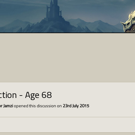
tion - Age 68
r Jamzi
opened this discussion on
23rd July 2015