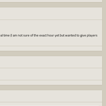
l time (I am not sure of the exact hour yet but wanted to give players