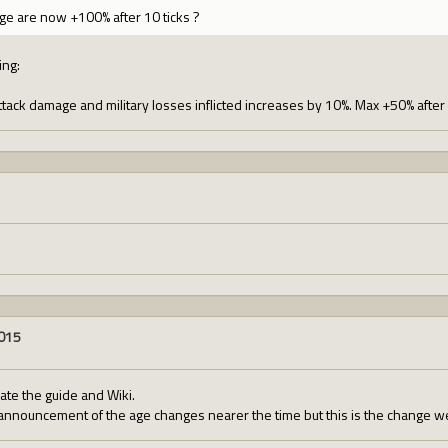
e are now +100% after 10 ticks ?
ing:
tack damage and military losses inflicted increases by 10%. Max +50% after 
2015
te the guide and Wiki.
 announcement of the age changes nearer the time but this is the change we