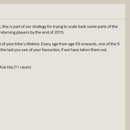
this is part of our strategy for trying to scale back some parts of the
/returning players by the end of 2015.
t of your tribe's lifetime. Every age from age 69 onwards, one of the 9
 the last you see of your favourites, if we have taken them out.
Uruk Hai (11 races)