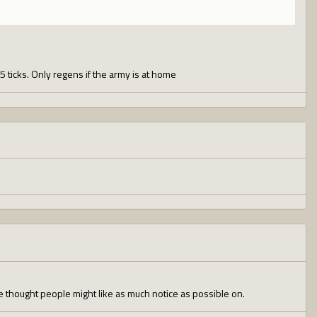
5 ticks. Only regens if the army is at home
 thought people might like as much notice as possible on.