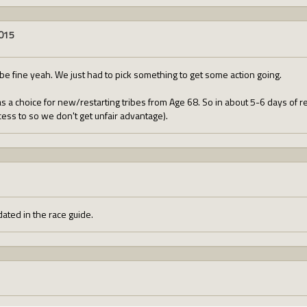
2015
be fine yeah. We just had to pick something to get some action going.
 a choice for new/restarting tribes from Age 68. So in about 5-6 days of rea
cess to so we don't get unfair advantage).
ated in the race guide.