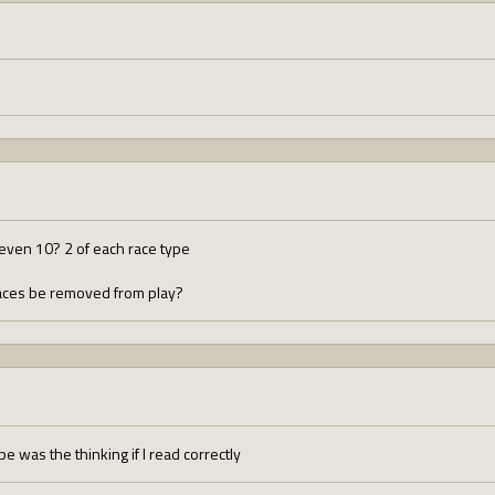
even 10? 2 of each race type
races be removed from play?
pe was the thinking if I read correctly