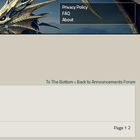
Privacy Policy
FAQ
About
To The Bottom
::
Back to Announcements Forum
Page 1
2