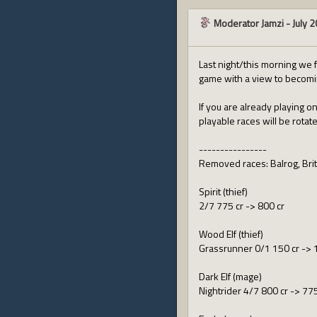
Moderator Jamzi
-
July 
Last night/this morning we f
game with a view to becomin
If you are already playing o
playable races will be rotat
----------------
Removed races: Balrog, Britt
Spirit (thief)
2/7 775 cr -> 800 cr
Wood Elf (thief)
Grassrunner 0/1 150 cr -> 
Dark Elf (mage)
Nightrider 4/7 800 cr -> 775