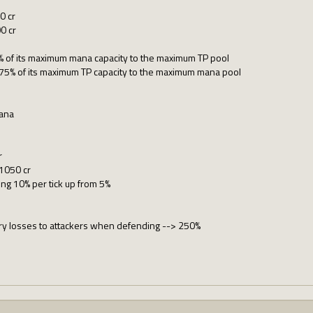
0 cr
0 cr
% of its maximum mana capacity to the maximum TP pool
75% of its maximum TP capacity to the maximum mana pool
ana
r
 1050 cr
ing 10% per tick up from 5%
ary losses to attackers when defending --> 250%