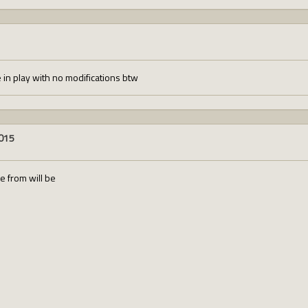
e in play with no modifications btw
2015
se from will be