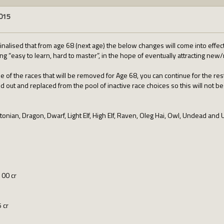
2015
inalised that from age 68 (next age) the below changes will come into effect, 
g “easy to learn, hard to master”, in the hope of eventually attracting new
ne of the races that will be removed for Age 68, you can continue for the res
ed out and replaced from the pool of inactive race choices so this will not be
onian, Dragon, Dwarf, Light Elf, High Elf, Raven, Oleg Hai, Owl, Undead and 
100 cr
 cr