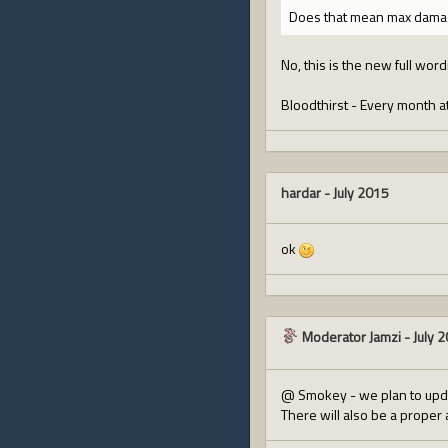
Does that mean max damag
No, this is the new full word
Bloodthirst - Every month at
hardar
-
July 2015
ok
Moderator Jamzi
-
July 
@ Smokey - we plan to upda
There will also be a proper