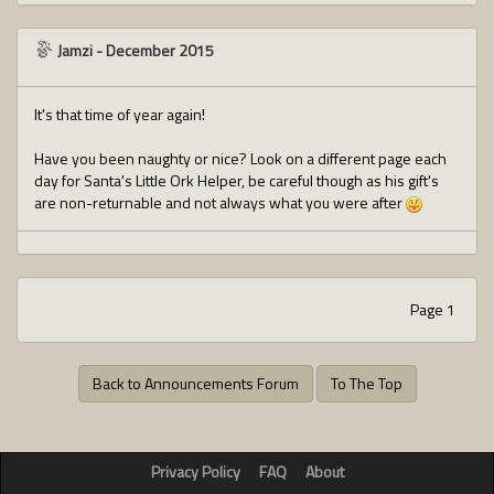
Jamzi
-
December 2015
It's that time of year again!
Have you been naughty or nice? Look on a different page each
day for Santa's Little Ork Helper, be careful though as his gift's
are non-returnable and not always what you were after
Page 1
Back to Announcements Forum
To The Top
Privacy Policy
FAQ
About