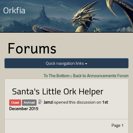
Orkfia
Forums
Quick navigation links
To The Bottom
::
Back to Announcements Forum
Santa's Little Ork Helper
Jamzi
opened this discussion on
1st
Closed
Archived
December 2015
Page 1