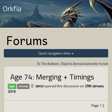
Orkfia
Forums
Quick navigation links
To The Bottom
::
Back to Announcements Forum
Age 74: Merging + Timings
Jamzi
opened this discussion on
29th January
Open
Archived
2016
Page
1
2