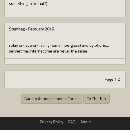
something to fix that?)
Scumbag
-
February 2016
i play ork at work, at my home (fiberglass) and by phone...
servertime/internet time are never the same
Page
1
2
Back to Announcements Forum
To The Top
Privacy Policy
FAQ
About