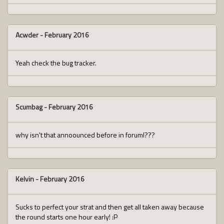
Acwder
-
February 2016
Yeah check the bug tracker.
Scumbag
-
February 2016
why isn't that annoounced before in foruml???
Kelvin
-
February 2016
Sucks to perfect your strat and then get all taken away because
the round starts one hour early! :P