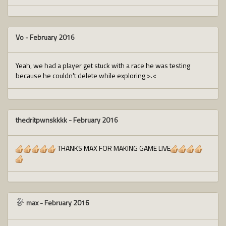
Vo
-
February 2016
Yeah, we had a player get stuck with a race he was testing
because he couldn't delete while exploring >.<
thedritpwnskkkk
-
February 2016
THANKS MAX FOR MAKING GAME LIVE
max
-
February 2016