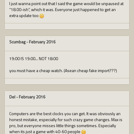
I just wanna point out that I said the game would be unpaused at
“18.00-ish”, which it was. Everyone just happened to get an
extra update too
Scumbag
-
February 2016
19:00 IS 19:00... NOT 18:00
you must have a cheap watch. (Asean cheap fake import???)
Del
-
February 2016
Computers are the best clocks you can get. It was obviously an
honest mistake, especially for such crazy game changes. Max is
pro, but everyone misses little things sometimes. Especially
when its just a game with 40-60 people