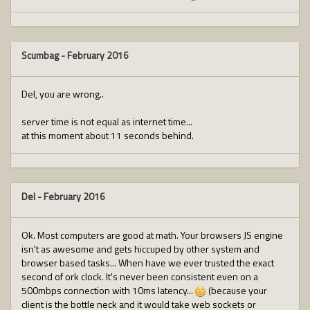
Scumbag
-
February 2016
Del, you are wrong..
server time is not equal as internet time...
at this moment about 11 seconds behind.
Del
-
February 2016
Ok. Most computers are good at math. Your browsers JS engine
isn't as awesome and gets hiccuped by other system and
browser based tasks... When have we ever trusted the exact
second of ork clock. It's never been consistent even on a
500mbps connection with 10ms latency...
(because your
client is the bottle neck and it would take web sockets or