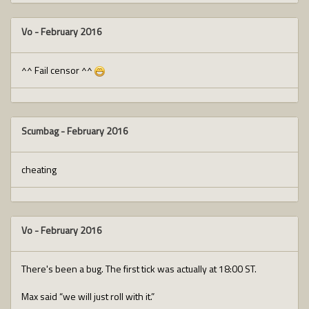
Vo
-
February 2016
^^ Fail censor ^^
Scumbag
-
February 2016
cheating
Vo
-
February 2016
There's been a bug. The first tick was actually at 18:00 ST.
Max said “we will just roll with it.”