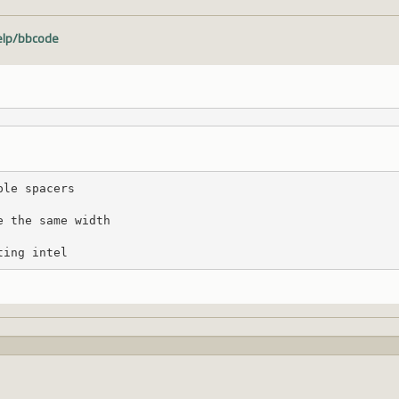
help/bbcode
ple spacers
e the same width
ting intel