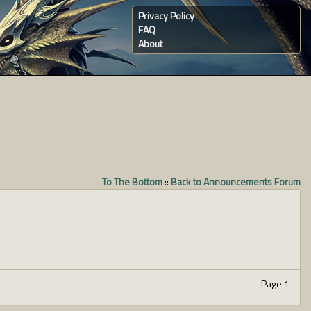
Privacy Policy
FAQ
About
To The Bottom
::
Back to Announcements Forum
Page 1