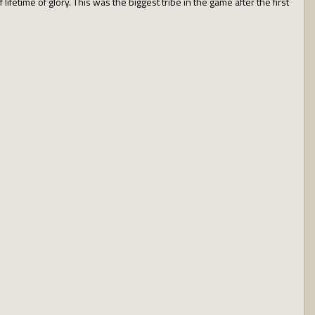
fetime of glory. This was the biggest tribe in the game after the first