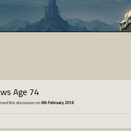
ews Age 74
ned this discussion on
6th February 2016