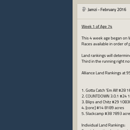
Jamzi
-
February 2016
Week 1 of Age 74
This 4 week age began on 
Races available in order of 
Land rankings will determin
Third in the running right n
Alliance Land Rankings at 9
1. Gotta Catch 'Em All! #28 
2. COUNTDOWN 3.0.1 #24 1
3. Blips and Chitz #29 1083
4. [core] #14 8189 acres
5. Slackcamp #38 7893 acr
Individual Land Rankings: