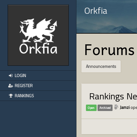
Orkfia
Forums
Announcements
LOGIN
REGISTER
Rankings N
RANKINGS
Jamzi
ope
Open
Archived