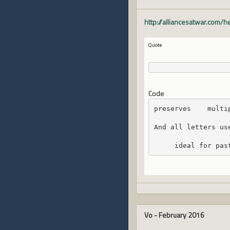
http://alliancesatwar.com/
Quote
Code
preserves    multi
And all letters us
     ideal for pas
Vo
-
February 2016