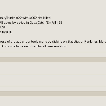
FunkyTrunks #22 with 4062 citz killed
8 acres by a tribe in Gotta Catch ‘Em All! #28
#28
be by #28
ress of the age under tools menu by clicking on Statistics or Rankings. Mor
an Chronicle to be recorded for all time soon too.