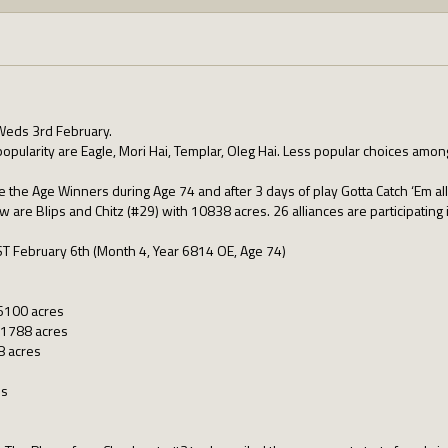
Weds 3rd February.
popularity are Eagle, Mori Hai, Templar, Oleg Hai. Less popular choices among
e the Age Winners during Age 74 and after 3 days of play Gotta Catch ‘Em a
ow are Blips and Chitz (#29) with 10838 acres. 26 alliances are participating
ST February 6th (Month 4, Year 6814 OE, Age 74)
16100 acres
1788 acres
8 acres
es