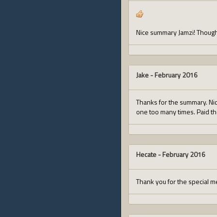
Nice summary Jamzi! Though
Jake
-
February 2016
Thanks for the summary. Nic
one too many times. Paid the
Hecate
-
February 2016
Thank you for the special m