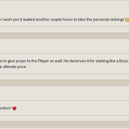
 I wish you'd waited another couple hours to take the personal rankings
e to give props to the Player as well. He deserves it for starting like a B
 ultimate price.
ention!