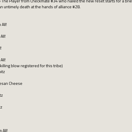
 The Player from Checkmate #34 who nailed the new reset starts for a brief li
 an untimely death at the hands of alliance #28.
 All!
All!
!
All!
illing blow registered for this tribe)
itz
rmesan Cheese
tz
tz
 All!