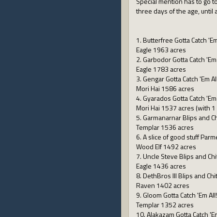
Special mention has to go to
three days of the age, until
1. Butterfree Gotta Catch 'Em
Eagle 1963 acres
2. Garbodor Gotta Catch 'Em 
Eagle 1783 acres
3. Gengar Gotta Catch 'Em All
Mori Hai 1586 acres
4. Gyarados Gotta Catch 'Em 
Mori Hai 1537 acres (with 1 k
5. Garmanarnar Blips and Ch
Templar 1536 acres
6. A slice of good stuff Pa
Wood Elf 1492 acres
7. Uncle Steve Blips and Chi
Eagle 1436 acres
8. DethBros III Blips and Chi
Raven 1402 acres
9. Gloom Gotta Catch 'Em All!
Templar 1352 acres
10. Alakazam Gotta Catch 'Em