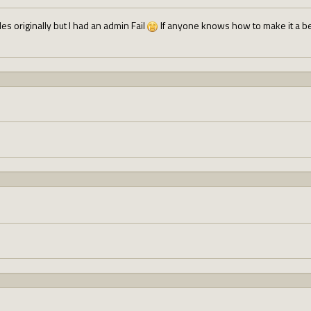
bles originally but I had an admin Fail
If anyone knows how to make it a bett