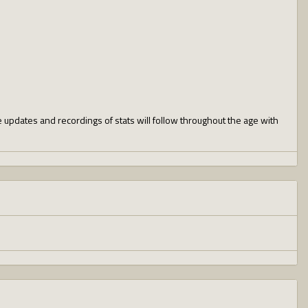
e updates and recordings of stats will follow throughout the age with