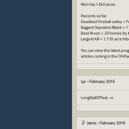
Mori Hai 1340 acres
Records so far:
Deadliest Fireball volley = 
Biggest Standard Attack = 17
Best Arson = 20 homes by 
Largest Kill = 1,135 acre tri
You can view the latest prog
articles coming in the Orkfi
Lyr
-
February 2016
LongWallOfText :-o
Jamzi
-
February 2016