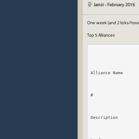
Jamzi
-
February 2016
One week (and 2 ticks/hours
Top 5 Alliances
Alliance Name
#
Description