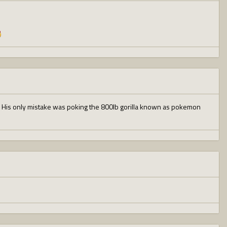
oss. His only mistake was poking the 800lb gorilla known as pokemon