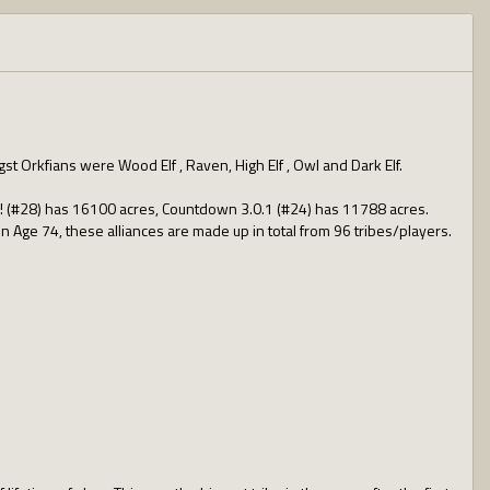
st Orkfians were Wood Elf , Raven, High Elf , Owl and Dark Elf.
ll! (#28) has 16100 acres, Countdown 3.0.1 (#24) has 11788 acres.
 in Age 74, these alliances are made up in total from 96 tribes/players.