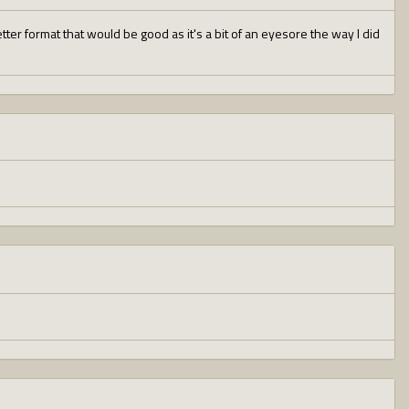
er format that would be good as it's a bit of an eyesore the way I did