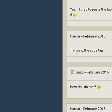
Yeah, I tried to paste the ta
it
hardar
-
February 2016
Try using the code tag
Jamzi
-
February 2016
how do I do that?
hardar
-
February 2016