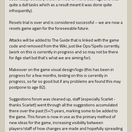
quite a dull tasks which as a result meant it was done quite
infrequently).
Resets trial is over and is considered successful – we are now a
resets game again for the foreseeable future.
Attacks will be added to The Guide that is linked with the game
code and removed from the Wiki, just like Ops/Spells currently.
(work on this is currently in progress and so may not be there
for Age start but that’s what we are aiming for).
Makeover on the game visual design/logo (this has been in
progress for a few months, testing on this is currently in
progress, so far so good but if any problems are found this may
postpone to age 82).
Suggestions forum was cleaned up, staff (especially Scarlet -
thanks Scarlet!) went through all the suggestions accumulated
there over the past (5+?) years, marking some to be added to
the game. This forum is now in use as the primary method of
new ideas for the game, increasing visibility between
players/staff of how changes are made and hopefully spreading