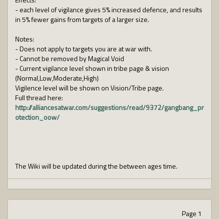
- each level of vigilance gives 5% increased defence, and results
in 5% fewer gains from targets of a larger size.
Notes:
- Does not apply to targets you are at war with.
- Cannot be removed by Magical Void
- Current vigilance level shown in tribe page & vision
(Normal,Low,Moderate,High)
Vigilence level will be shown on Vision/Tribe page.
Full thread here:
http://alliancesatwar.com/suggestions/read/9372/gangbang_pr
otection_oow/
The Wiki will be updated during the between ages time.
Page 1