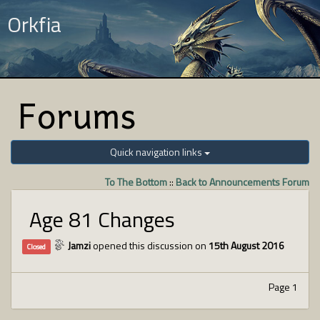
Orkfia
Forums
Quick navigation links
To The Bottom
::
Back to Announcements Forum
Age 81 Changes
Jamzi
opened this discussion on
15th August 2016
Closed
Page 1