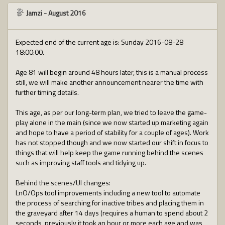
Jamzi
-
August 2016
Expected end of the current age is: Sunday 2016-08-28
18:00:00.
Age 81 will begin around 48 hours later, this is a manual process
still, we will make another announcement nearer the time with
further timing details.
This age, as per our long-term plan, we tried to leave the game-
play alone in the main (since we now started up marketing again
and hope to have a period of stability for a couple of ages). Work
has not stopped though and we now started our shift in focus to
things that will help keep the game running behind the scenes
such as improving staff tools and tidying up.
Behind the scenes/UI changes:
LnO/Ops tool improvements including a new tool to automate
the process of searching for inactive tribes and placing them in
the graveyard after 14 days (requires a human to spend about 2
seconds, previously it took an hour or more each age and was