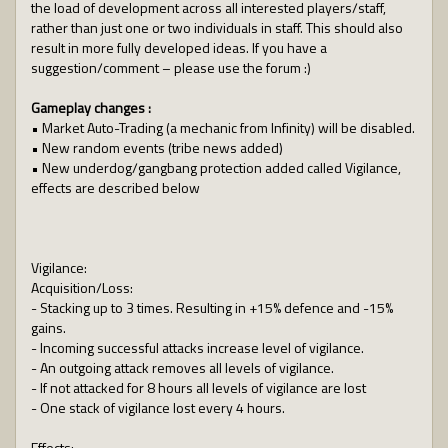
the load of development across all interested players/staff,
rather than just one or two individuals in staff. This should also
result in more fully developed ideas. If you have a
suggestion/comment – please use the forum :)
Gameplay changes :
• Market Auto-Trading (a mechanic from Infinity) will be disabled.
• New random events (tribe news added)
• New underdog/gangbang protection added called Vigilance,
effects are described below
Vigilance:
Acquisition/Loss:
- Stacking up to 3 times. Resulting in +15% defence and -15%
gains.
- Incoming successful attacks increase level of vigilance.
- An outgoing attack removes all levels of vigilance.
- If not attacked for 8 hours all levels of vigilance are lost
- One stack of vigilance lost every 4 hours.
Effects: