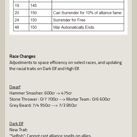
Race Changes
Adjustments to space efficiency on select races, and updating
the racial traits on Dark Elf and High Elf.
Dwarf
Hammer Smasher: 600cr -> 475cr
Stone Thrower : 0/7 700cr --> Mortar Team : 0/6 600cr
Grey Beard: 7/4 950cr --> 7/3 850cr
Dark Elf
New Trait:
“Selfish”: Cannot cast alliance spells on allies.