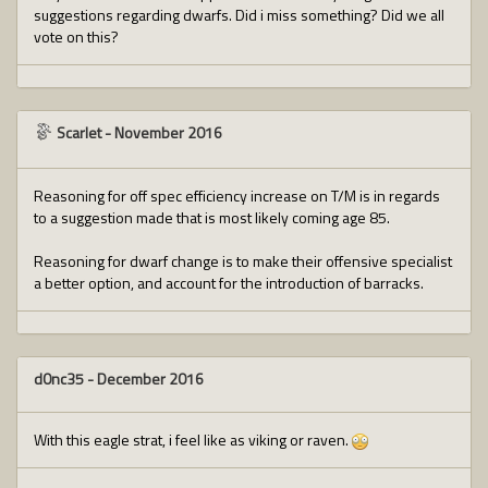
suggestions regarding dwarfs. Did i miss something? Did we all
vote on this?
Scarlet
-
November 2016
Reasoning for off spec efficiency increase on T/M is in regards
to a suggestion made that is most likely coming age 85.
Reasoning for dwarf change is to make their offensive specialist
a better option, and account for the introduction of barracks.
d0nc35
-
December 2016
With this eagle strat, i feel like as viking or raven.