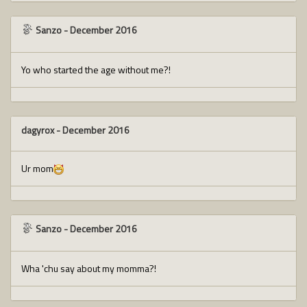
Sanzo
-
December 2016
Yo who started the age without me?!
dagyrox
-
December 2016
Ur mom
Sanzo
-
December 2016
Wha 'chu say about my momma?!