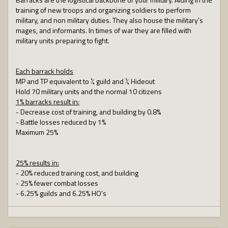
training of new troops and organizing soldiers to perform
military, and non military duties. They also house the military’s
mages, and informants. In times of war they are filled with
military units preparing to fight.
Each barrack holds
MP and TP equivalent to ¼ guild and ¼ Hideout
Hold 70 military units and the normal 10 citizens
1% barracks result in:
- Decrease cost of training, and building by 0.8%
- Battle losses reduced by 1%
Maximum 25%
25% results in:
- 20% reduced training cost, and building
- 25% fewer combat losses
- 6.25% guilds and 6.25% HO’s