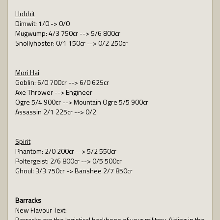
Hobbit
Dimwit: 1/0 -> 0/0
Mugwump: 4/3 750cr --> 5/6 800cr
Snollyhoster: 0/1 150cr --> 0/2 250cr
Mori Hai
Goblin: 6/0 700cr --> 6/0 625cr
Axe Thrower --> Engineer
Ogre 5/4 900cr --> Mountain Ogre 5/5 900cr
Assassin 2/1 225cr --> 0/2
Spirit
Phantom: 2/0 200cr --> 5/2 550cr
Poltergeist: 2/6 800cr --> 0/5 500cr
Ghoul: 3/3 750cr -> Banshee 2/7 850cr
Barracks
New Flavour Text:
Barracks are the logistical backbone of your military. Aiding in the