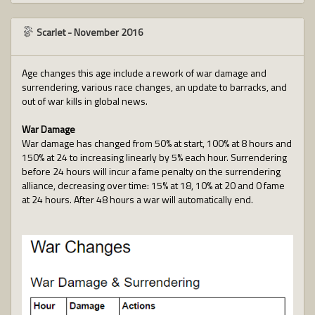
Scarlet
-
November 2016
Age changes this age include a rework of war damage and
surrendering, various race changes, an update to barracks, and
out of war kills in global news.
War Damage
War damage has changed from 50% at start, 100% at 8 hours and
150% at 24 to increasing linearly by 5% each hour. Surrendering
before 24 hours will incur a fame penalty on the surrendering
alliance, decreasing over time: 15% at 18, 10% at 20 and 0 fame
at 24 hours. After 48 hours a war will automatically end.