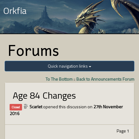
Orkfia
Forums
Quick navigation links
To The Bottom
::
Back to Announcements Forum
Age 84 Changes
Scarlet
opened this discussion on
27th November
Closed
2016
Page 1