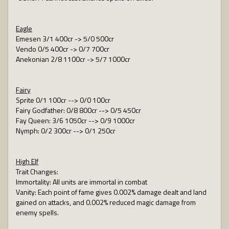
Eagle
Emesen 3/1 400cr -> 5/0 500cr
Vendo 0/5 400cr -> 0/7 700cr
Anekonian 2/8 1100cr -> 5/7 1000cr
Fairy
Sprite 0/1 100cr --> 0/0 100cr
Fairy Godfather: 0/8 800cr --> 0/5 450cr
Fay Queen: 3/6 1050cr --> 0/9 1000cr
Nymph: 0/2 300cr --> 0/1 250cr
High Elf
Trait Changes:
Immortality: All units are immortal in combat
Vanity: Each point of fame gives 0.002% damage dealt and land
gained on attacks, and 0.002% reduced magic damage from
enemy spells.