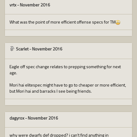
vrtx
-
November 2016
What was the point of more efficient offense specs for TM
Scarlet
-
November 2016
Eagle off spec change relates to prepping something for next
age.
Mori hai elitespec might have to go to cheaper or more efficient,
but Mori hai and barracks I see being friends.
dagyrox
-
November 2016
why were dwarfs def dropped? i can't find anything in