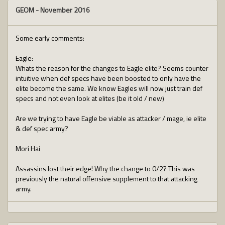
GEOM
-
November 2016
Some early comments:
Eagle:
Whats the reason for the changes to Eagle elite? Seems counter
intuitive when def specs have been boosted to only have the
elite become the same. We know Eagles will now just train def
specs and not even look at elites (be it old / new)
Are we trying to have Eagle be viable as attacker / mage, ie elite
& def spec army?
Mori Hai
Assassins lost their edge! Why the change to 0/2? This was
previously the natural offensive supplement to that attacking
army.