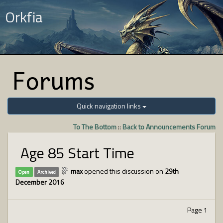
Orkfia
Forums
Quick navigation links
To The Bottom
::
Back to Announcements Forum
Age 85 Start Time
max
opened this discussion on
29th
Open
Archived
December 2016
Page 1