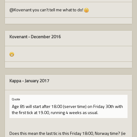
@Kovenant you can't tell me what to do!
Kovenant
-
December 2016
Kappa
-
January 2017
Quote
Age 85 will start after 18.00 (server time) on Friday 30th with
the first tick at 19.00, running 4 weeks as usual.
Does this mean the last tic is this Friday 18:00, Norway time? (ie