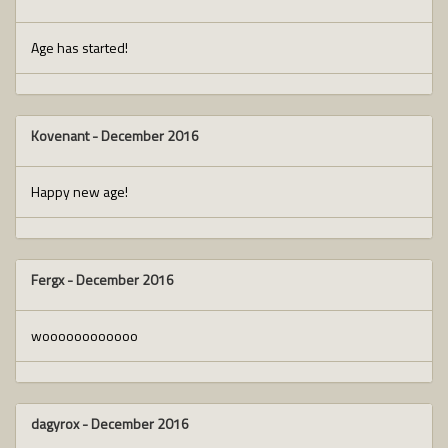
Age has started!
Kovenant
-
December 2016
Happy new age!
Fergx
-
December 2016
woooooooooooo
dagyrox
-
December 2016