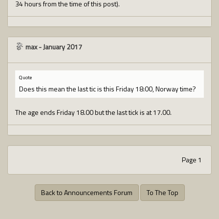
34 hours from the time of this post).
max
-
January 2017
Quote
Does this mean the last tic is this Friday 18:00, Norway time?
The age ends Friday 18.00 but the last tick is at 17.00.
Page 1
Back to Announcements Forum
To The Top