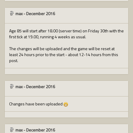
max
-
December 2016
Age 85 will start after 18.00 (server time) on Friday 30th with the
first tick at 19.00, running 4 weeks as usual.
The changes will be uploaded and the game will be reset at
least 24 hours prior to the start - about 12-14 hours from this
post.
max
-
December 2016
Changes have been uploaded
max
-
December 2016