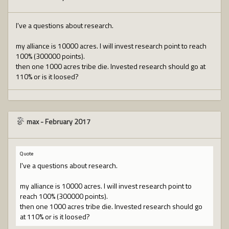
I've a questions about research.
my alliance is 10000 acres. I will invest research point to reach
100% (300000 points).
then one 1000 acres tribe die. Invested research should go at
110% or is it loosed?
max
-
February 2017
Quote
I've a questions about research.
my alliance is 10000 acres. I will invest research point to
reach 100% (300000 points).
then one 1000 acres tribe die. Invested research should go
at 110% or is it loosed?