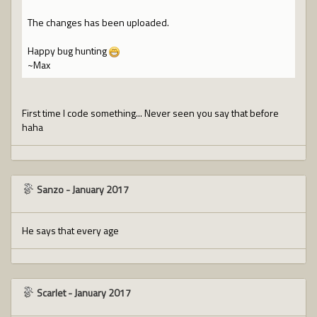
The changes has been uploaded.
Happy bug hunting
~Max
First time I code something... Never seen you say that before
haha
Sanzo
-
January 2017
He says that every age
Scarlet
-
January 2017