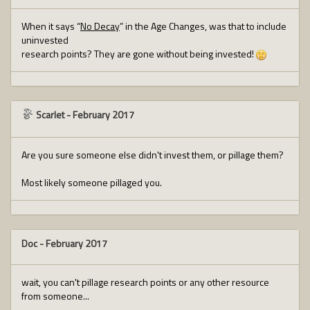
When it says “
No Decay
” in the Age Changes, was that to include
uninvested
research points? They are gone without being invested!
Scarlet
-
February 2017
Are you sure someone else didn't invest them, or pillage them?
Most likely someone pillaged you.
Doc
-
February 2017
wait, you can't pillage research points or any other resource
from someone...