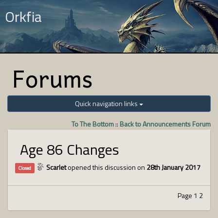
Orkfia
Forums
Quick navigation links
To The Bottom
::
Back to Announcements Forum
Age 86 Changes
Scarlet
opened this discussion on
28th January 2017
Closed
Page
1
2