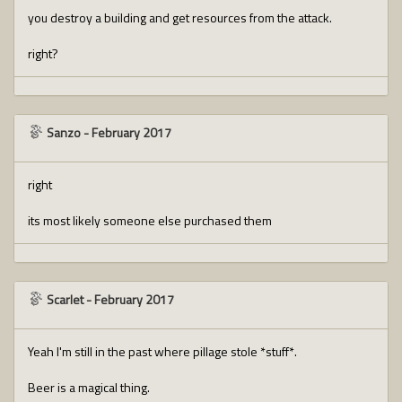
you destroy a building and get resources from the attack.
right?
Sanzo
-
February 2017
right
its most likely someone else purchased them
Scarlet
-
February 2017
Yeah I'm still in the past where pillage stole *stuff*.
Beer is a magical thing.