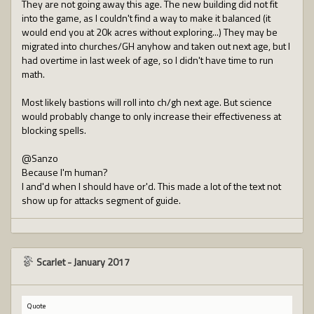
They are not going away this age. The new building did not fit
into the game, as I couldn't find a way to make it balanced (it
would end you at 20k acres without exploring...) They may be
migrated into churches/GH anyhow and taken out next age, but I
had overtime in last week of age, so I didn't have time to run
math.
Most likely bastions will roll into ch/gh next age. But science
would probably change to only increase their effectiveness at
blocking spells.
@Sanzo
Because I'm human?
I and'd when I should have or'd. This made a lot of the text not
show up for attacks segment of guide.
Scarlet
-
January 2017
Quote