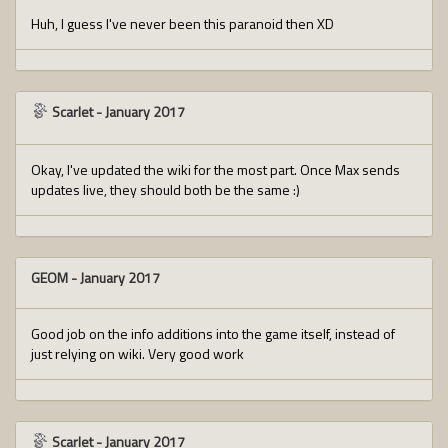
Huh, I guess I've never been this paranoid then XD
Scarlet
-
January 2017
Okay, I've updated the wiki for the most part. Once Max sends
updates live, they should both be the same :)
GEOM
-
January 2017
Good job on the info additions into the game itself, instead of
just relying on wiki. Very good work
Scarlet
-
January 2017