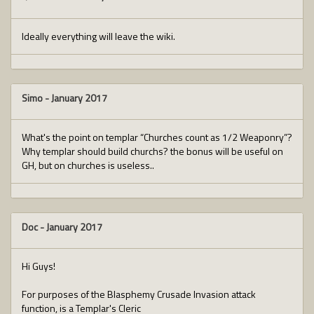
Ideally everything will leave the wiki.
Simo
-
January 2017
What's the point on templar “Churches count as 1/2 Weaponry”?
Why templar should build churchs? the bonus will be useful on
GH, but on churches is useless..
Doc
-
January 2017
Hi Guys!
For purposes of the Blasphemy Crusade Invasion attack
function, is a Templar's Cleric