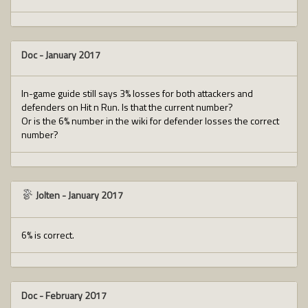
Doc
-
January 2017
In-game guide still says 3% losses for both attackers and
defenders on Hit n Run. Is that the current number?
Or is the 6% number in the wiki for defender losses the correct
number?
Jolten
-
January 2017
6% is correct.
Doc
-
February 2017