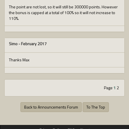
The point are not lost, so it will still be 300000 points. However
the bonus is capped at a total of 100% so it will not increase to
110%.
Simo
-
February 2017
Thanks Max
Page
1
2
Back to Announcements Forum
To The Top