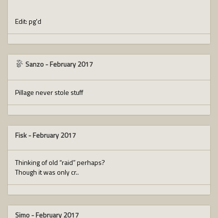
Edit: pg'd
Sanzo
-
February 2017
Pillage never stole stuff
Fisk
-
February 2017
Thinking of old “raid” perhaps?
Though it was only cr..
Simo
-
February 2017