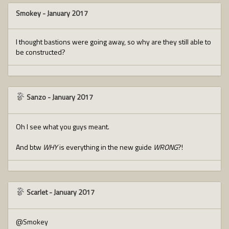
Smokey
-
January 2017
I thought bastions were going away, so why are they still able to
be constructed?
Sanzo
-
January 2017
Oh I see what you guys meant.
And btw
WHY
is everything in the new guide
WRONG
?!
Scarlet
-
January 2017
@Smokey