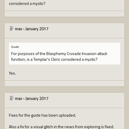
considered a mystic?
max
-
January 2017
Quote
For purposes of the Blasphemy Crusade Invasion attack
function, is a Templar's Cleric considered a mystic?
Yes.
max
-
January 2017
Fixes for the guide has been uploaded.
Also a fix for a visual glitch in the news from exploring is fixed.