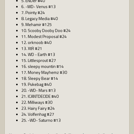
5. ENDer #40
6. -WD- Venus #13
7. Pointy #24
8. Legacy Media #40
9. Mehamir #125
10. Scooby Dooby Doo #24
11. Modest Proposal #24
12. orknoob #40
13. XtR #21
14. WD - Earth #13
15. Littlesprout #27
16. sleepy mountin #14
17. Money Mayhemz #30
18. Sleepy Bear #14
19. Pukebag #40
20. -WD- Mars #13
21. ICANTDECIDE #40
22. Milliways #30
23. Hairy Fairy #24
24. Volfenhag #27
25. -WD- Saturno #13