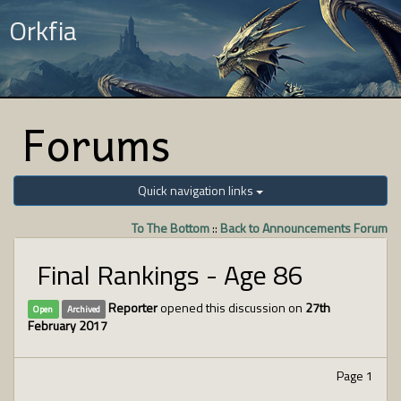
Orkfia
Forums
Quick navigation links
To The Bottom
::
Back to Announcements Forum
Final Rankings - Age 86
Reporter
opened this discussion on
27th
Open
Archived
February 2017
Page 1