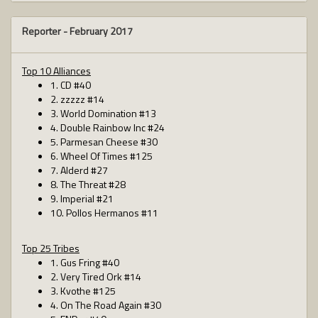
Reporter -
February 2017
Top 10 Alliances
1. CD #40
2. zzzzz #14
3. World Domination #13
4. Double Rainbow Inc #24
5. Parmesan Cheese #30
6. Wheel Of Times #125
7. Alderd #27
8. The Threat #28
9. Imperial #21
10. Pollos Hermanos #11
Top 25 Tribes
1. Gus Fring #40
2. Very Tired Ork #14
3. Kvothe #125
4. On The Road Again #30