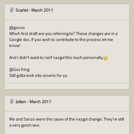
Scarlet
-
March 2017
@gonzo
Which first draft are you referring to? These changes are in a
Google doc. If you wish to contribute to the process let me
know!
And I didn't want to nerf nazgul this much personally.
@Gus fring
Still gotta look into arsenic for ya
Jolten
-
March 2017
Me and Sanzo were the cause of the nazgul change. They're still
a very good race.