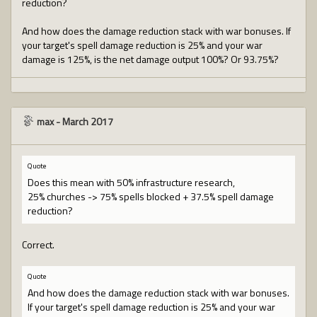
reduction?
And how does the damage reduction stack with war bonuses. If
your target's spell damage reduction is 25% and your war
damage is 125%, is the net damage output 100%? Or 93.75%?
max
-
March 2017
Quote
Does this mean with 50% infrastructure research,
25% churches -> 75% spells blocked + 37.5% spell damage
reduction?
Correct.
Quote
And how does the damage reduction stack with war bonuses.
If your target's spell damage reduction is 25% and your war