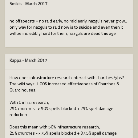
Smikis
-
March 2017
no offspecsts = no raid early, no raid early, nazguls never grow..
only way for nazguls to raid now is to suicide and even then it
will be incredibly hard for them, nazguls are dead this age
Kappa
-
March 2017
How does infrastructure research interact with churches/ghs?
The wiki says: 1.00% increased effectiveness of Churches &
Guard houses.
With 0 infra research,
25% churches -> 50% spells blocked + 25% spell damage
reduction
Does this mean with 50% infrastructure research,
25% churches -> 75% spells blocked + 37.5% spell damage