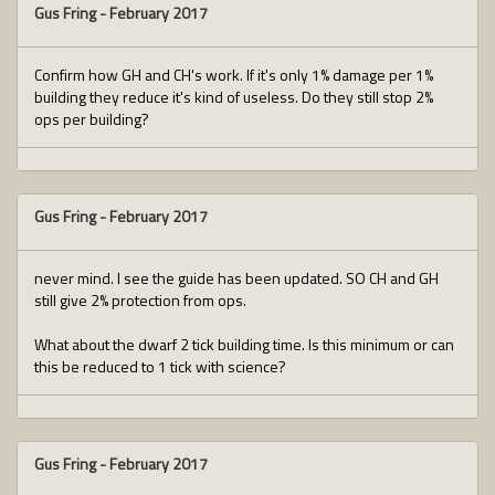
Gus Fring
-
February 2017
Confirm how GH and CH's work. If it's only 1% damage per 1%
building they reduce it's kind of useless. Do they still stop 2%
ops per building?
Gus Fring
-
February 2017
never mind. I see the guide has been updated. SO CH and GH
still give 2% protection from ops.
What about the dwarf 2 tick building time. Is this minimum or can
this be reduced to 1 tick with science?
Gus Fring
-
February 2017