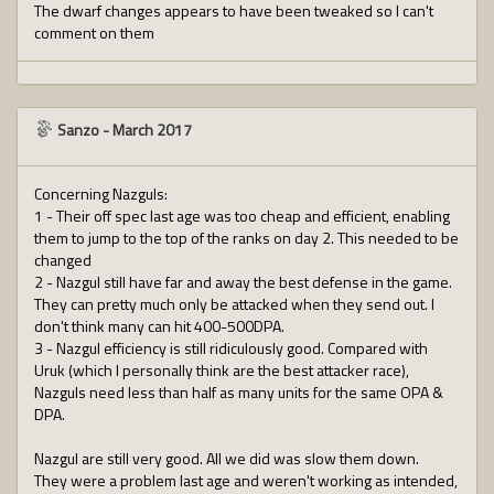
The dwarf changes appears to have been tweaked so I can't
comment on them
Sanzo
-
March 2017
Concerning Nazguls:
1 - Their off spec last age was too cheap and efficient, enabling
them to jump to the top of the ranks on day 2. This needed to be
changed
2 - Nazgul still have far and away the best defense in the game.
They can pretty much only be attacked when they send out. I
don't think many can hit 400-500DPA.
3 - Nazgul efficiency is still ridiculously good. Compared with
Uruk (which I personally think are the best attacker race),
Nazguls need less than half as many units for the same OPA &
DPA.
Nazgul are still very good. All we did was slow them down.
They were a problem last age and weren't working as intended,