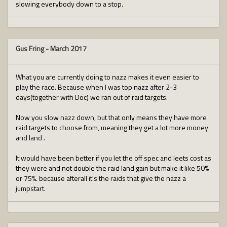
slowing everybody down to a stop.
Gus Fring
-
March 2017
What you are currently doing to nazz makes it even easier to
play the race. Because when I was top nazz after 2-3
days(together with Doc) we ran out of raid targets.
Now you slow nazz down, but that only means they have more
raid targets to choose from, meaning they get a lot more money
and land .
It would have been better if you let the off spec and leets cost as
they were and not double the raid land gain but make it like 50%
or 75%. because afterall it's the raids that give the nazz a
jumpstart.