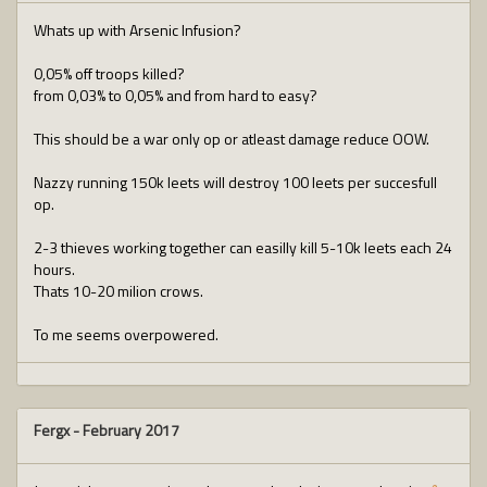
Whats up with Arsenic Infusion?
0,05% off troops killed?
from 0,03% to 0,05% and from hard to easy?
This should be a war only op or atleast damage reduce OOW.
Nazzy running 150k leets will destroy 100 leets per succesfull
op.
2-3 thieves working together can easilly kill 5-10k leets each 24
hours.
Thats 10-20 milion crows.
To me seems overpowered.
Fergx
-
February 2017