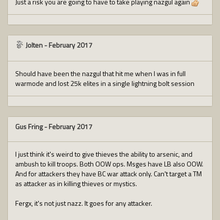
Just a risk you are going to have to take playing nazgul again
Jolten
-
February 2017
Should have been the nazgul that hit me when I was in full
warmode and lost 25k elites in a single lightning bolt session
Gus Fring
-
February 2017
I just think it's weird to give thieves the ability to arsenic, and
ambush to kill troops. Both OOW ops. Msges have LB also OOW.
And for attackers they have BC war attack only. Can't target a TM
as attacker as in killing thieves or mystics.
Fergx, it's not just nazz. It goes for any attacker.