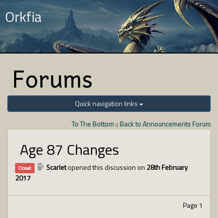
Orkfia
Forums
Quick navigation links
To The Bottom
::
Back to Announcements Forum
Age 87 Changes
Scarlet
opened this discussion on
28th February
Closed
2017
Page 1