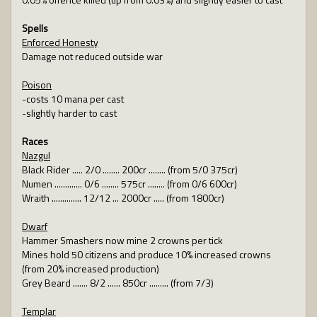
Spells
Enforced Honesty
Damage not reduced outside war
Poison
-costs 10 mana per cast
-slightly harder to cast
Races
Nazgul
Black Rider ..... 2/0 ........ 200cr ........ (from 5/0 375cr)
Numen ............. 0/6 ........ 575cr ........ (from 0/6 600cr)
Wraith .............. 12/12 ... 2000cr ..... (from 1800cr)
Dwarf
Hammer Smashers now mine 2 crowns per tick
Mines hold 50 citizens and produce 10% increased crowns
(from 20% increased production)
Grey Beard ....... 8/2 ...... 850cr ......... (from 7/3)
Templar