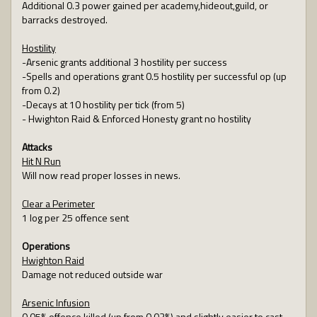
Additional 0.3 power gained per academy,hideout,guild, or
barracks destroyed.
Hostility
-Arsenic grants additional 3 hostility per success
-Spells and operations grant 0.5 hostility per successful op (up
from 0.2)
-Decays at 10 hostility per tick (from 5)
- Hwighton Raid & Enforced Honesty grant no hostility
Attacks
Hit N Run
Will now read proper losses in news.
Clear a Perimeter
1 log per 25 offence sent
Operations
Hwighton Raid
Damage not reduced outside war
Arsenic Infusion
0.05% offence killed (up from 0.03%) and slightly easier to cast