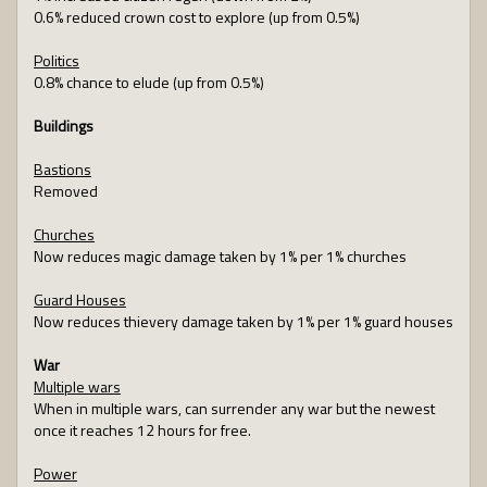
0.6% reduced crown cost to explore (up from 0.5%)
Politics
0.8% chance to elude (up from 0.5%)
Buildings
Bastions
Removed
Churches
Now reduces magic damage taken by 1% per 1% churches
Guard Houses
Now reduces thievery damage taken by 1% per 1% guard houses
War
Multiple wars
When in multiple wars, can surrender any war but the newest
once it reaches 12 hours for free.
Power