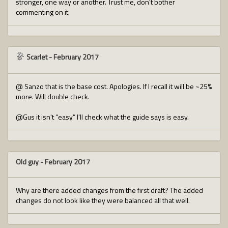
stronger, one way or another. Trust me, don't bother
commenting on it.
Scarlet
-
February 2017
@ Sanzo that is the base cost. Apologies. If I recall it will be ~25%
more. Will double check.
@Gus it isn't “easy” I'll check what the guide says is easy.
Old guy
-
February 2017
Why are there added changes from the first draft? The added
changes do not look like they were balanced all that well.