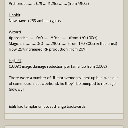
Archpriest ......... 0/5 ..... 525cr ......... (from 450cr)
Hobbit
Now have +25% ambush gains
Wizard
Apprentice ........ 0/0 ........ 50cr .......... (from 1/0 100cr)
Magician ............. 0/0 ....... 250cr ....... (from 1/0 300cr & Illusionist)
Now 25% increased RP production (from 20%)
High Elf
0.003% magic damage reduction per fame (up from 0.002)
There were a number of UI improvements lined up but I was out
of commission last weekend. So they'll be bumped to next age.
(sowwy)
Edit: had templar unit cost change backwards