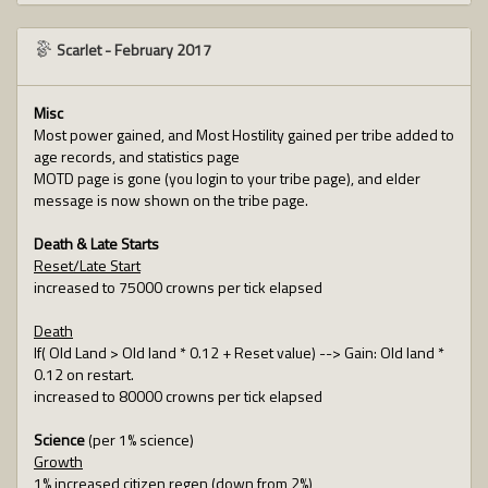
Scarlet
-
February 2017
Misc
Most power gained, and Most Hostility gained per tribe added to
age records, and statistics page
MOTD page is gone (you login to your tribe page), and elder
message is now shown on the tribe page.
Death & Late Starts
Reset/Late Start
increased to 75000 crowns per tick elapsed
Death
If( Old Land > Old land * 0.12 + Reset value) --> Gain: Old land *
0.12 on restart.
increased to 80000 crowns per tick elapsed
Science
(per 1% science)
Growth
1% increased citizen regen (down from 2%)