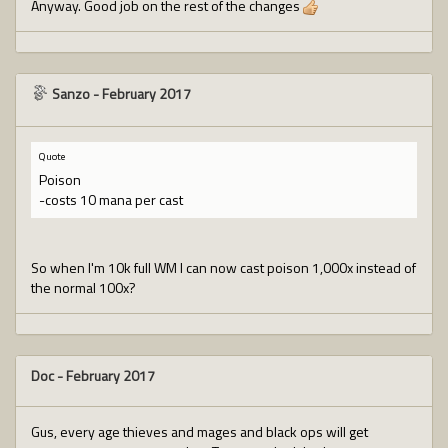
Anyway. Good job on the rest of the changes
Sanzo
-
February 2017
Quote
Poison
-costs 10 mana per cast
So when I'm 10k full WM I can now cast poison 1,000x instead of
the normal 100x?
Doc
-
February 2017
Gus, every age thieves and mages and black ops will get