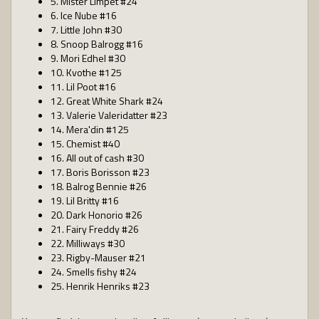
5. Mister Limpet #24
6. Ice Nube #16
7. Little John #30
8. Snoop Balrogg #16
9. Mori Edhel #30
10. Kvothe #125
11. Lil Poot #16
12. Great White Shark #24
13. Valerie Valeridatter #23
14. Mera'din #125
15. Chemist #40
16. All out of cash #30
17. Boris Borisson #23
18. Balrog Bennie #26
19. Lil Britty #16
20. Dark Honorio #26
21. Fairy Freddy #26
22. Milliways #30
23. Rigby-Mauser #21
24. Smells fishy #24
25. Henrik Henriks #23