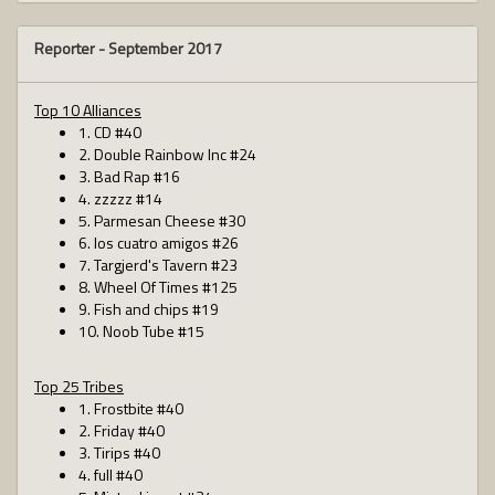
Reporter -
September 2017
Top 10 Alliances
1. CD #40
2. Double Rainbow Inc #24
3. Bad Rap #16
4. zzzzz #14
5. Parmesan Cheese #30
6. los cuatro amigos #26
7. Targjerd's Tavern #23
8. Wheel Of Times #125
9. Fish and chips #19
10. Noob Tube #15
Top 25 Tribes
1. Frostbite #40
2. Friday #40
3. Tirips #40
4. full #40