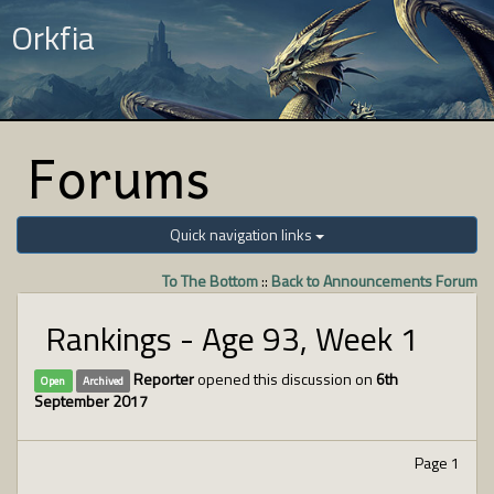
Orkfia
Forums
Quick navigation links
To The Bottom
::
Back to Announcements Forum
Rankings - Age 93, Week 1
Reporter
opened this discussion on
6th
Open
Archived
September 2017
Page 1