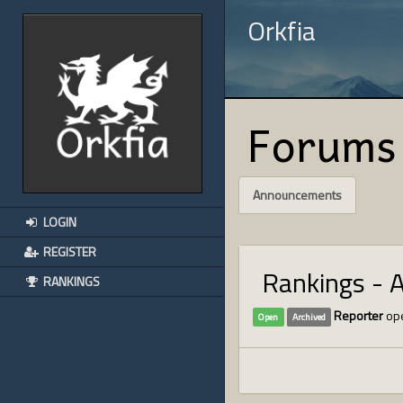
Orkfia
Forums
Announcements
LOGIN
REGISTER
Rankings - 
RANKINGS
Reporter
ope
Open
Archived