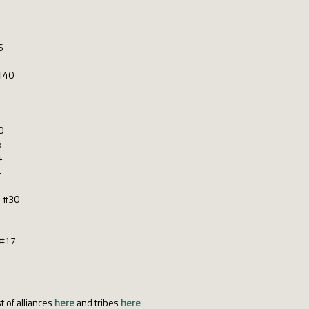
6
#40
0
6
4
4
s #30
 #17
t of alliances
here
and tribes
here