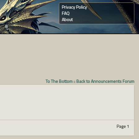
Privacy Policy
FAQ
About
To The Bottom
::
Back to Announcements Forum
Page 1