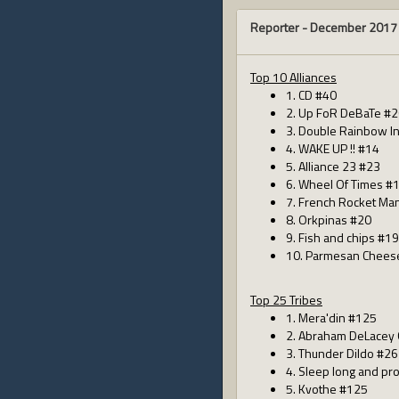
Reporter -
December 2017
Top 10 Alliances
1. CD #40
2. Up FoR DeBaTe #
3. Double Rainbow I
4. WAKE UP !! #14
5. Alliance 23 #23
6. Wheel Of Times #
7. French Rocket Ma
8. Orkpinas #20
9. Fish and chips #19
10. Parmesan Chees
Top 25 Tribes
1. Mera'din #125
2. Abraham DeLacey
3. Thunder Dildo #26
4. Sleep long and pr
5. Kvothe #125