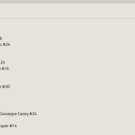
26
nc #24
125
n #16
e #30
 Giuseppe Casey #24
osper #14