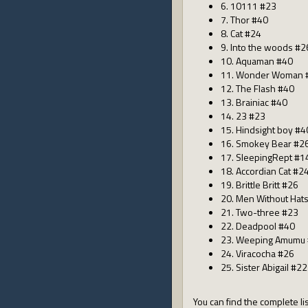
6. 10111 #23
7. Thor #40
8. Cat #24
9. Into the woods #2
10. Aquaman #40
11. Wonder Woman 
12. The Flash #40
13. Brainiac #40
14. 23 #23
15. Hindsight boy #4
16. Smokey Bear #2
17. SleepingRept #1
18. Accordian Cat #2
19. Brittle Britt #26
20. Men Without Hat
21. Two-three #23
22. Deadpool #40
23. Weeping Amumu
24. Viracocha #26
25. Sister Abigail #22
You can find the complete lis