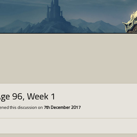
Age 96, Week 1
ned this discussion on
7th December 2017