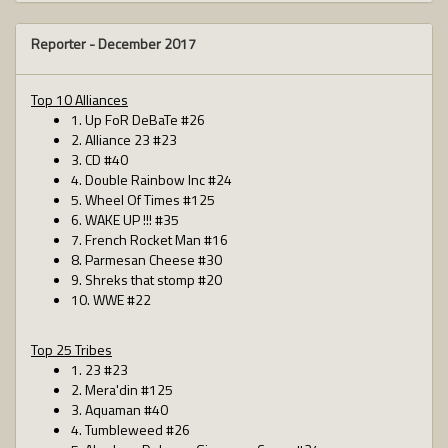
Reporter -
December 2017
Top 10 Alliances
1. Up FoR DeBaTe #26
2. Alliance 23 #23
3. CD #40
4. Double Rainbow Inc #24
5. Wheel Of Times #125
6. WAKE UP !!! #35
7. French Rocket Man #16
8. Parmesan Cheese #30
9. Shreks that stomp #20
10. WWE #22
Top 25 Tribes
1. 23 #23
2. Mera'din #125
3. Aquaman #40
4. Tumbleweed #26