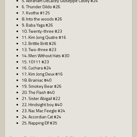
5. Abraham DeLacey Giuseppe Casey #24
6. Thunder Dildo #26
7. Kvothe #125
8. Into the woods #26
9. Baba Yaga #26
10. Twenty-three #23
11. Kim Jong Quatre #16
12. Brittle Britt #26
13. Two-three #23
14. Men Without Hats #30
15. 10111 #23
16. Cuchara #24
17. Kim Jong Deux #16
18. Brainiac #40
19. Smokey Bear #26
20. The Flash #40
21. Sister Abigail #22
22. Hindsight boy #40
23. Nac Mac Feegle #24
24. Accordian Cat #24
25. Napping Elf #35