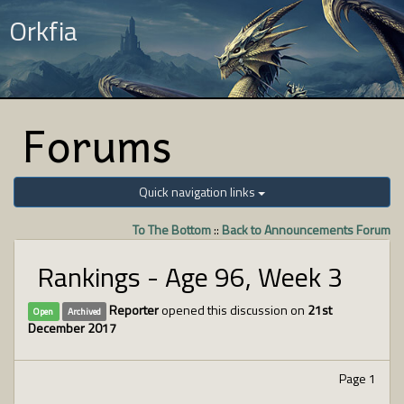
Orkfia
Forums
Quick navigation links
To The Bottom
::
Back to Announcements Forum
Rankings - Age 96, Week 3
Reporter
opened this discussion on
21st
Open
Archived
December 2017
Page 1